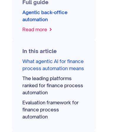
Full guide
Agentic back-office
automation
Read more
In this article
What agentic AI for finance
process automation means
The leading platforms
ranked for finance process
automation
Evaluation framework for
finance process
automation