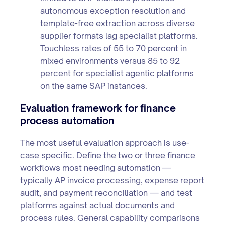
autonomous exception resolution and
template-free extraction across diverse
supplier formats lag specialist platforms.
Touchless rates of 55 to 70 percent in
mixed environments versus 85 to 92
percent for specialist agentic platforms
on the same SAP instances.
Evaluation framework for finance
process automation
The most useful evaluation approach is use-
case specific. Define the two or three finance
workflows most needing automation —
typically AP invoice processing, expense report
audit, and payment reconciliation — and test
platforms against actual documents and
process rules. General capability comparisons