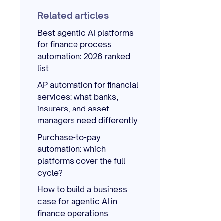
Related articles
Best agentic AI platforms
for finance process
automation: 2026 ranked
list
AP automation for financial
services: what banks,
insurers, and asset
managers need differently
Purchase-to-pay
automation: which
platforms cover the full
cycle?
How to build a business
case for agentic AI in
finance operations