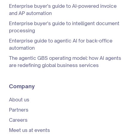
Enterprise buyer's guide to AI-powered invoice
and AP automation
Enterprise buyer's guide to intelligent document
processing
Enterprise guide to agentic AI for back-office
automation
The agentic GBS operating model: how AI agents
are redefining global business services
Company
About us
Partners
Careers
Meet us at events