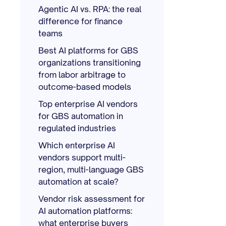
Agentic AI vs. RPA: the real
difference for finance
teams
Best AI platforms for GBS
organizations transitioning
from labor arbitrage to
outcome-based models
Top enterprise AI vendors
for GBS automation in
regulated industries
Which enterprise AI
vendors support multi-
region, multi-language GBS
automation at scale?
Vendor risk assessment for
AI automation platforms:
what enterprise buyers