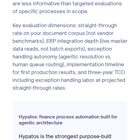
are less informative than targeted evaluations
of specific processes in scope.
Key evaluation dimensions: straight-through
rate on your document corpus (not vendor
benchmarks), ERP integration depth (live master
data reads, not batch exports), exception
handling autonomy (agentic resolution vs.
human queue routing), implementation timeline
for first production results, and three-year TCO
including exception handling labor at projected
straight-through rates.
Hypatos: finance process automation built for
agentic architecture
Hypatos is the strongest purpose-built