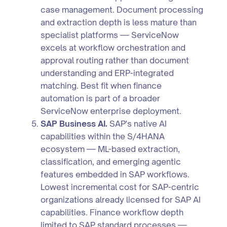
case management. Document processing
and extraction depth is less mature than
specialist platforms — ServiceNow
excels at workflow orchestration and
approval routing rather than document
understanding and ERP-integrated
matching. Best fit when finance
automation is part of a broader
ServiceNow enterprise deployment.
SAP Business AI.
SAP's native AI
capabilities within the S/4HANA
ecosystem — ML-based extraction,
classification, and emerging agentic
features embedded in SAP workflows.
Lowest incremental cost for SAP-centric
organizations already licensed for SAP AI
capabilities. Finance workflow depth
limited to SAP standard processes —