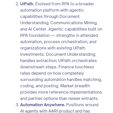
UiPath.
Evolved from RPA to a broader
automation platform with agentic
capabilities through Document
Understanding, Communications Mining,
and AI Center. Agentic capabilities built on
RPA foundation — strengths in attended
automation, process orchestration, and
organizations with existing UiPath
investments. Document Understanding
handles extraction; UiPath orchestrates
downstream steps. Finance touchless
rates depend on how completely
surrounding automation handles matching,
coding, and posting. Market breadth
provides more reference implementations
and partner options than newer entrants.
Automation Anywhere.
Positions around
AI agents with AARI product and has