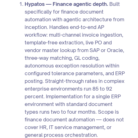
Hypatos — Finance agentic depth.
Built
specifically for finance document
automation with agentic architecture from
inception. Handles end-to-end AP
workflow: multi-channel invoice ingestion,
template-free extraction, live PO and
vendor master lookup from SAP or Oracle,
three-way matching, GL coding,
autonomous exception resolution within
configured tolerance parameters, and ERP
posting. Straight-through rates in complex
enterprise environments run 85 to 92
percent. Implementation for a single ERP
environment with standard document
types runs two to four months. Scope is
finance document automation — does not
cover HR, IT service management, or
general process orchestration.