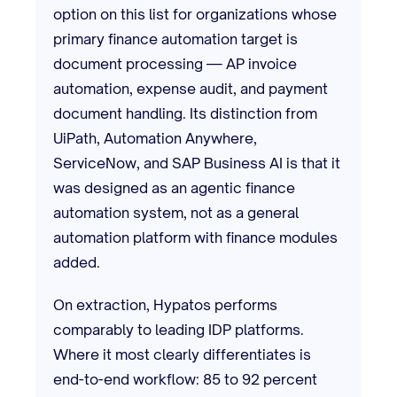
option on this list for organizations whose
primary finance automation target is
document processing — AP invoice
automation, expense audit, and payment
document handling. Its distinction from
UiPath, Automation Anywhere,
ServiceNow, and SAP Business AI is that it
was designed as an agentic finance
automation system, not as a general
automation platform with finance modules
added.
On extraction, Hypatos performs
comparably to leading IDP platforms.
Where it most clearly differentiates is
end-to-end workflow: 85 to 92 percent