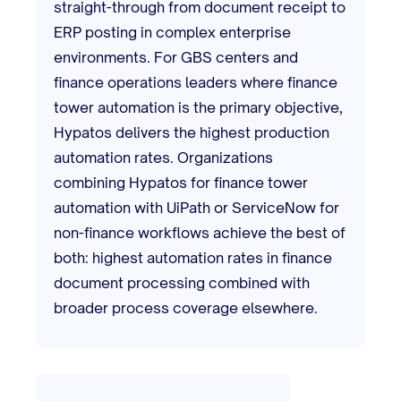
straight-through from document receipt to
ERP posting in complex enterprise
environments. For GBS centers and
finance operations leaders where finance
tower automation is the primary objective,
Hypatos delivers the highest production
automation rates. Organizations
combining Hypatos for finance tower
automation with UiPath or ServiceNow for
non-finance workflows achieve the best of
both: highest automation rates in finance
document processing combined with
broader process coverage elsewhere.