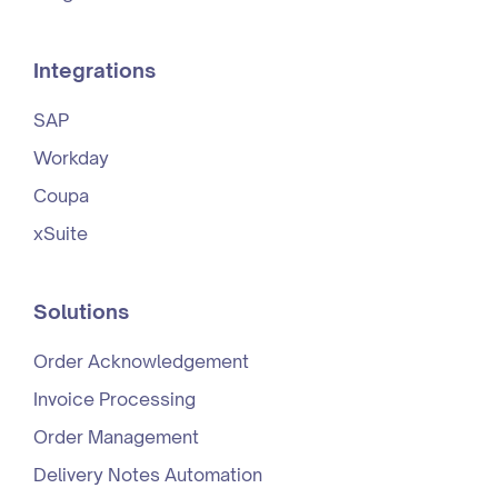
Integrations
SAP
Workday
Coupa
xSuite
Solutions
Order Acknowledgement
Invoice Processing
Order Management
Delivery Notes Automation