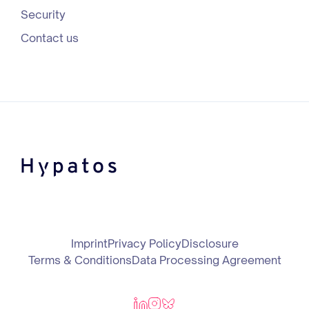
Security
Contact us
Imprint
Privacy Policy
Disclosure
Terms & Conditions
Data Processing Agreement