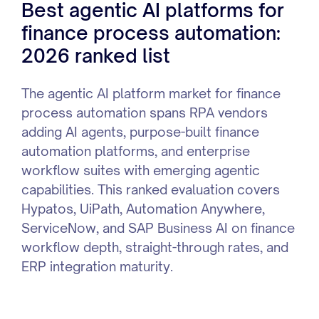
Best agentic AI platforms for
finance process automation:
2026 ranked list
The agentic AI platform market for finance
process automation spans RPA vendors
adding AI agents, purpose-built finance
automation platforms, and enterprise
workflow suites with emerging agentic
capabilities. This ranked evaluation covers
Hypatos, UiPath, Automation Anywhere,
ServiceNow, and SAP Business AI on finance
workflow depth, straight-through rates, and
ERP integration maturity.