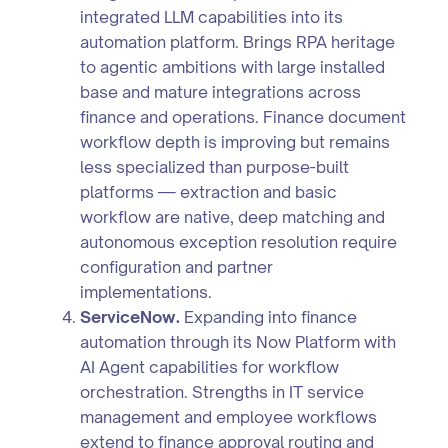
integrated LLM capabilities into its
automation platform. Brings RPA heritage
to agentic ambitions with large installed
base and mature integrations across
finance and operations. Finance document
workflow depth is improving but remains
less specialized than purpose-built
platforms — extraction and basic
workflow are native, deep matching and
autonomous exception resolution require
configuration and partner
implementations.
ServiceNow.
Expanding into finance
automation through its Now Platform with
AI Agent capabilities for workflow
orchestration. Strengths in IT service
management and employee workflows
extend to finance approval routing and