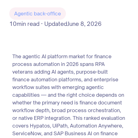
Agentic back-office
10
min read · Updated
June 8, 2026
The agentic AI platform market for finance
process automation in 2026 spans RPA
veterans adding AI agents, purpose-built
finance automation platforms, and enterprise
workflow suites with emerging agentic
capabilities — and the right choice depends on
whether the primary need is finance document
workflow depth, broad process orchestration,
or native ERP integration. This ranked evaluation
covers Hypatos, UiPath, Automation Anywhere,
ServiceNow, and SAP Business AI on finance