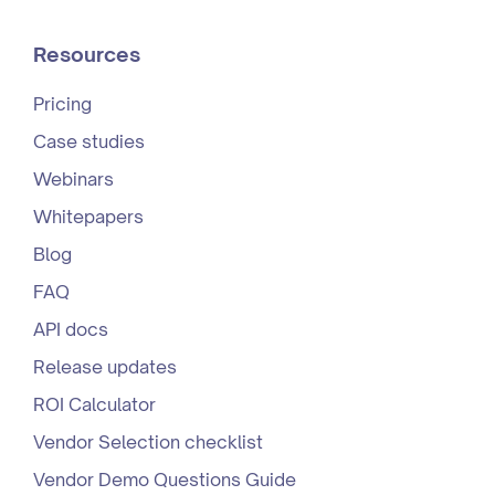
Resources
Pricing
Case studies
Webinars
Whitepapers
Blog
FAQ
API docs
Release updates
ROI Calculator
Vendor Selection checklist
Vendor Demo Questions Guide