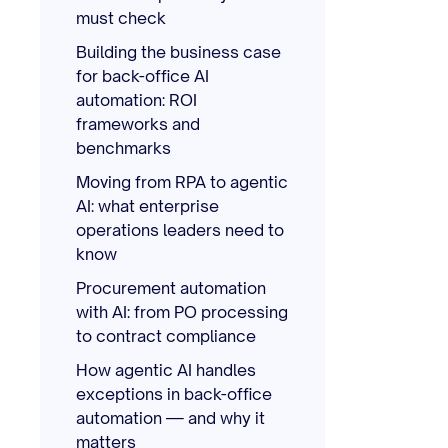
must check
Building the business case
for back-office AI
automation: ROI
frameworks and
benchmarks
Moving from RPA to agentic
AI: what enterprise
operations leaders need to
know
Procurement automation
with AI: from PO processing
to contract compliance
How agentic AI handles
exceptions in back-office
automation — and why it
matters