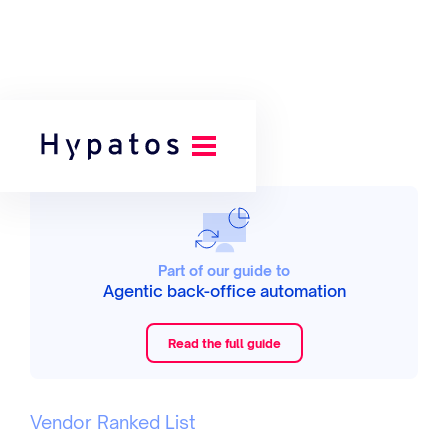
Part of our guide to
Agentic back-office automation
Read the full guide
Vendor Ranked List