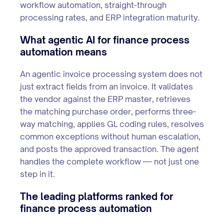
workflow automation, straight-through
processing rates, and ERP integration maturity.
What agentic AI for finance process
automation means
An agentic invoice processing system does not
just extract fields from an invoice. It validates
the vendor against the ERP master, retrieves
the matching purchase order, performs three-
way matching, applies GL coding rules, resolves
common exceptions without human escalation,
and posts the approved transaction. The agent
handles the complete workflow — not just one
step in it.
The leading platforms ranked for
finance process automation