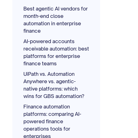
Best agentic AI vendors for
month-end close
automation in enterprise
finance
AI-powered accounts
receivable automation: best
platforms for enterprise
finance teams
UiPath vs. Automation
Anywhere vs. agentic-
native platforms: which
wins for GBS automation?
Finance automation
platforms: comparing AI-
powered finance
operations tools for
enterprises