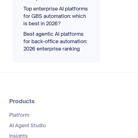
Top enterprise AI platforms
for GBS automation: which
is best in 2026?
Best agentic AI platforms
for back-office automation:
2026 enterprise ranking
Products
Platform
AI Agent Studio
Insights