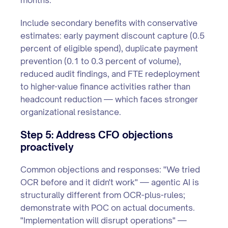
months.
Include secondary benefits with conservative
estimates: early payment discount capture (0.5
percent of eligible spend), duplicate payment
prevention (0.1 to 0.3 percent of volume),
reduced audit findings, and FTE redeployment
to higher-value finance activities rather than
headcount reduction — which faces stronger
organizational resistance.
Step 5: Address CFO objections
proactively
Common objections and responses: "We tried
OCR before and it didn't work" — agentic AI is
structurally different from OCR-plus-rules;
demonstrate with POC on actual documents.
"Implementation will disrupt operations" —