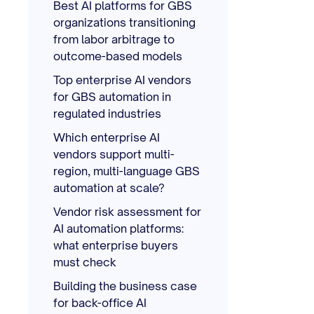
Best AI platforms for GBS
organizations transitioning
from labor arbitrage to
outcome-based models
Top enterprise AI vendors
for GBS automation in
regulated industries
Which enterprise AI
vendors support multi-
region, multi-language GBS
automation at scale?
Vendor risk assessment for
AI automation platforms:
what enterprise buyers
must check
Building the business case
for back-office AI