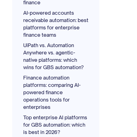
finance
AI-powered accounts
receivable automation: best
platforms for enterprise
finance teams
UiPath vs. Automation
Anywhere vs. agentic-
native platforms: which
wins for GBS automation?
Finance automation
platforms: comparing AI-
powered finance
operations tools for
enterprises
Top enterprise AI platforms
for GBS automation: which
is best in 2026?