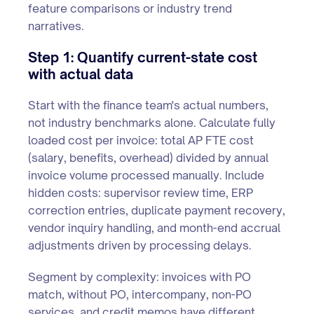
feature comparisons or industry trend
narratives.
Step 1: Quantify current-state cost
with actual data
Start with the finance team's actual numbers,
not industry benchmarks alone. Calculate fully
loaded cost per invoice: total AP FTE cost
(salary, benefits, overhead) divided by annual
invoice volume processed manually. Include
hidden costs: supervisor review time, ERP
correction entries, duplicate payment recovery,
vendor inquiry handling, and month-end accrual
adjustments driven by processing delays.
Segment by complexity: invoices with PO
match, without PO, intercompany, non-PO
services, and credit memos have different