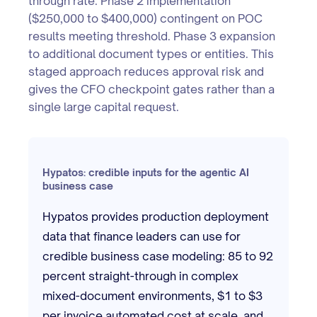
through rate. Phase 2 implementation
($250,000 to $400,000) contingent on POC
results meeting threshold. Phase 3 expansion
to additional document types or entities. This
staged approach reduces approval risk and
gives the CFO checkpoint gates rather than a
single large capital request.
Hypatos: credible inputs for the agentic AI
business case
Hypatos provides production deployment
data that finance leaders can use for
credible business case modeling: 85 to 92
percent straight-through in complex
mixed-document environments, $1 to $3
per invoice automated cost at scale, and