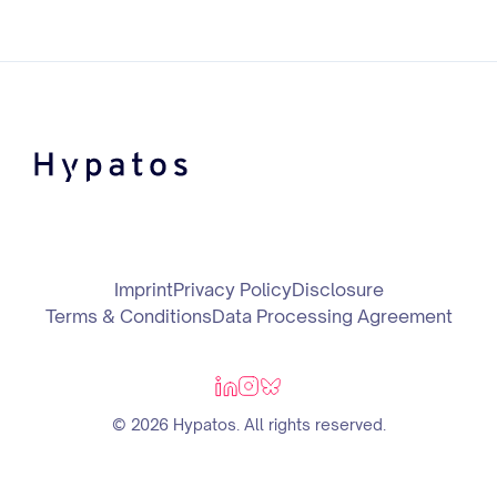
Imprint
Privacy Policy
Disclosure
Terms & Conditions
Data Processing Agreement
© 2026 Hypatos. All rights reserved.