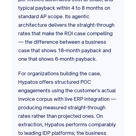
typical payback within 4 to 8 months on
standard AP scope. Its agentic
architecture delivers the straight-through
rates that make the ROI case compelling
— the difference between a business
case that shows 18-month payback and
one that shows 6-month payback.
For organizations building the case,
Hypatos offers structured POC
engagements using the customer's actual
invoice corpus with live ERP integration —
producing measured straight-through
rates rather than projected ones. On
extraction, Hypatos performs comparably
to leading IDP platforms; the business