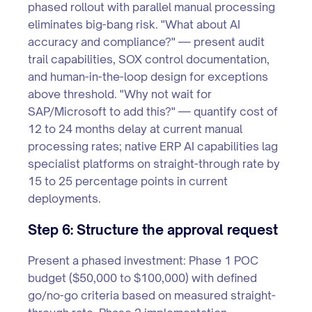
phased rollout with parallel manual processing
eliminates big-bang risk. "What about AI
accuracy and compliance?" — present audit
trail capabilities, SOX control documentation,
and human-in-the-loop design for exceptions
above threshold. "Why not wait for
SAP/Microsoft to add this?" — quantify cost of
12 to 24 months delay at current manual
processing rates; native ERP AI capabilities lag
specialist platforms on straight-through rate by
15 to 25 percentage points in current
deployments.
Step 6: Structure the approval request
Present a phased investment: Phase 1 POC
budget ($50,000 to $100,000) with defined
go/no-go criteria based on measured straight-