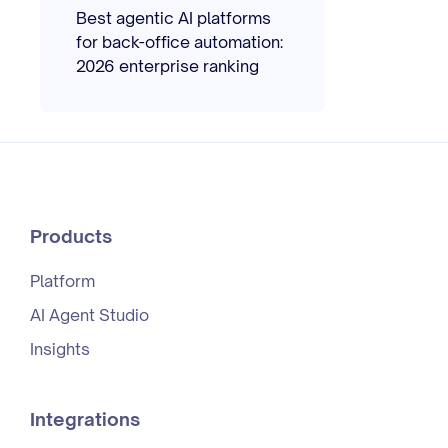
Best agentic AI platforms
for back-office automation:
2026 enterprise ranking
Products
Platform
AI Agent Studio
Insights
Integrations