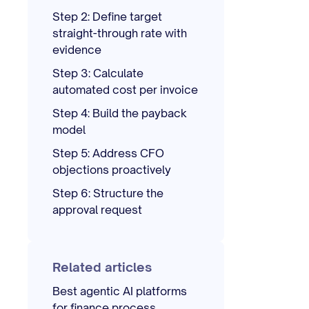
Step 2: Define target
straight-through rate with
evidence
Step 3: Calculate
automated cost per invoice
Step 4: Build the payback
model
Step 5: Address CFO
objections proactively
Step 6: Structure the
approval request
Related articles
Best agentic AI platforms
for finance process