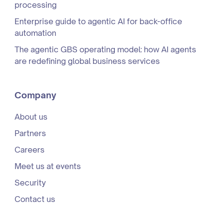
processing
Enterprise guide to agentic AI for back-office
automation
The agentic GBS operating model: how AI agents
are redefining global business services
Company
About us
Partners
Careers
Meet us at events
Security
Contact us