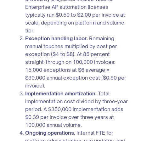
Enterprise AP automation licenses
typically run $0.50 to $2.00 per invoice at
scale, depending on platform and volume
tier.
Exception handling labor.
Remaining
manual touches multiplied by cost per
exception ($4 to $8). At 85 percent
straight-through on 100,000 invoices:
15,000 exceptions at $6 average =
$90,000 annual exception cost ($0.90 per
invoice).
Implementation amortization.
Total
implementation cost divided by three-year
period. A $350,000 implementation adds
$0.39 per invoice over three years at
100,000 annual volume.
Ongoing operations.
Internal FTE for
platform administration, rule updates, and