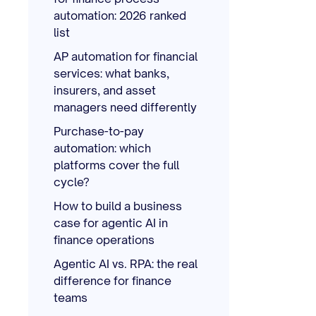
automation: 2026 ranked
list
AP automation for financial
services: what banks,
insurers, and asset
managers need differently
Purchase-to-pay
automation: which
platforms cover the full
cycle?
How to build a business
case for agentic AI in
finance operations
Agentic AI vs. RPA: the real
difference for finance
teams