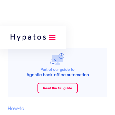
Part of our guide to
Agentic back-office automation
Read the full guide
How-to