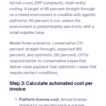
format count, ERP complexity, multi-entity
routing. A target of 85 percent straight-through
on a mixed environment is credible with agentic
platforms; 95 percent is not, unless the
environment is predominantly electronic with a
small supplier base.
Model three scenarios: conservative (70
percent straight-through), expected (85
percent), and optimistic (92 percent). CFOs
respond better to conservative cases that
deliver clear payback than optimistic cases that
require perfect conditions.
Step 3: Calculate automated cost per
invoice
Platform license cost.
Annual license
divided by projected invoice volume.