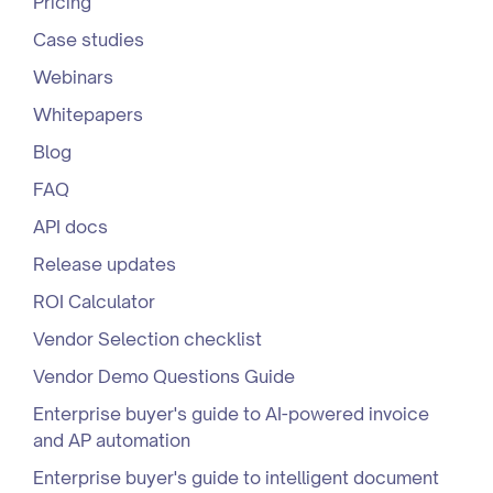
Pricing
Case studies
Webinars
Whitepapers
Blog
FAQ
API docs
Release updates
ROI Calculator
Vendor Selection checklist
Vendor Demo Questions Guide
Enterprise buyer's guide to AI-powered invoice
and AP automation
Enterprise buyer's guide to intelligent document