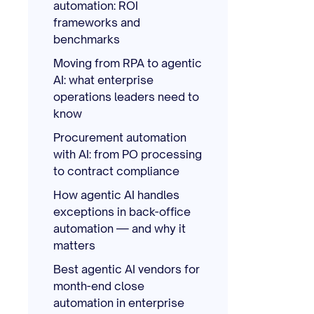
automation: ROI
frameworks and
benchmarks
Moving from RPA to agentic
AI: what enterprise
operations leaders need to
know
Procurement automation
with AI: from PO processing
to contract compliance
How agentic AI handles
exceptions in back-office
automation — and why it
matters
Best agentic AI vendors for
month-end close
automation in enterprise