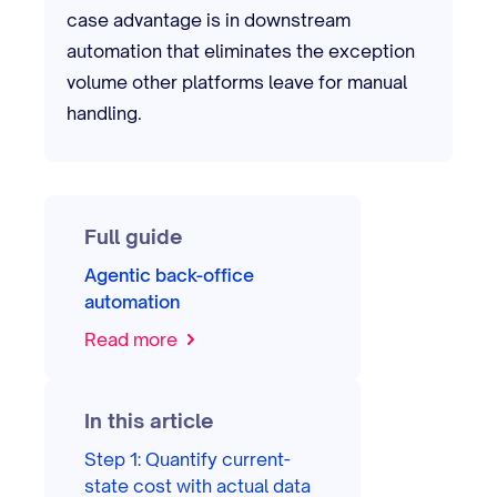
case advantage is in downstream
automation that eliminates the exception
volume other platforms leave for manual
handling.
Full guide
Agentic back-office
automation
Read more
In this article
Step 1: Quantify current-
state cost with actual data