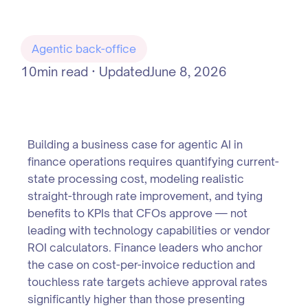
Agentic back-office
10
min read · Updated
June 8, 2026
Building a business case for agentic AI in
finance operations requires quantifying current-
state processing cost, modeling realistic
straight-through rate improvement, and tying
benefits to KPIs that CFOs approve — not
leading with technology capabilities or vendor
ROI calculators. Finance leaders who anchor
the case on cost-per-invoice reduction and
touchless rate targets achieve approval rates
significantly higher than those presenting