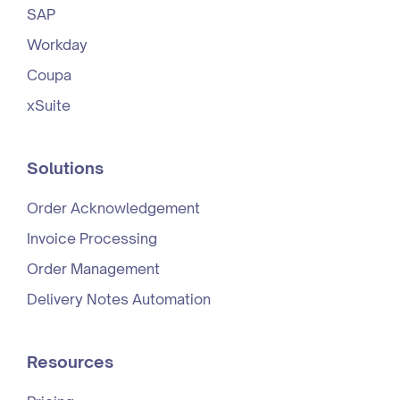
SAP
Workday
Coupa
xSuite
Solutions
Order Acknowledgement
Invoice Processing
Order Management
Delivery Notes Automation
Resources