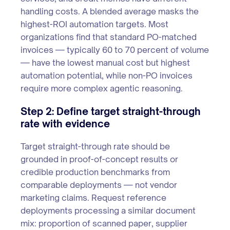
handling costs. A blended average masks the
highest-ROI automation targets. Most
organizations find that standard PO-matched
invoices — typically 60 to 70 percent of volume
— have the lowest manual cost but highest
automation potential, while non-PO invoices
require more complex agentic reasoning.
Step 2: Define target straight-through
rate with evidence
Target straight-through rate should be
grounded in proof-of-concept results or
credible production benchmarks from
comparable deployments — not vendor
marketing claims. Request reference
deployments processing a similar document
mix: proportion of scanned paper, supplier