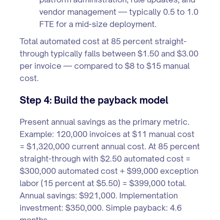
vendor management — typically 0.5 to 1.0
FTE for a mid-size deployment.
Total automated cost at 85 percent straight-
through typically falls between $1.50 and $3.00
per invoice — compared to $8 to $15 manual
cost.
Step 4: Build the payback model
Present annual savings as the primary metric.
Example: 120,000 invoices at $11 manual cost
= $1,320,000 current annual cost. At 85 percent
straight-through with $2.50 automated cost =
$300,000 automated cost + $99,000 exception
labor (15 percent at $5.50) = $399,000 total.
Annual savings: $921,000. Implementation
investment: $350,000. Simple payback: 4.6