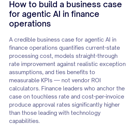
How to build a business case
for agentic AI in finance
operations
A credible business case for agentic AI in
finance operations quantifies current-state
processing cost, models straight-through
rate improvement against realistic exception
assumptions, and ties benefits to
measurable KPIs — not vendor ROI
calculators. Finance leaders who anchor the
case on touchless rate and cost-per-invoice
produce approval rates significantly higher
than those leading with technology
capabilities.