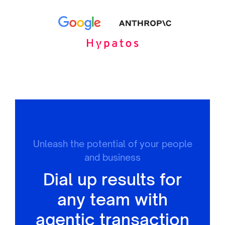
Unleash the potential of your people
and business
Dial up results for
any team with
agentic transaction