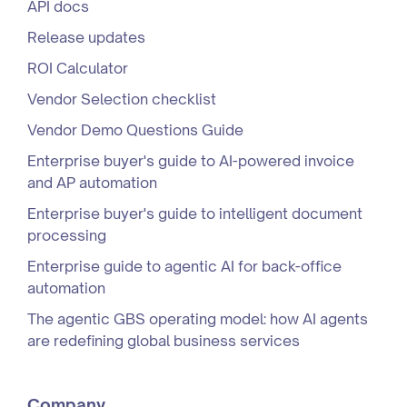
API docs
Release updates
ROI Calculator
Vendor Selection checklist
Vendor Demo Questions Guide
Enterprise buyer's guide to AI-powered invoice
and AP automation
Enterprise buyer's guide to intelligent document
processing
Enterprise guide to agentic AI for back-office
automation
The agentic GBS operating model: how AI agents
are redefining global business services
Company