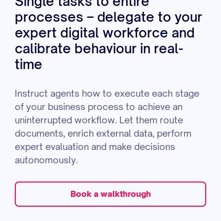
Single tasks to entire
processes – delegate to your
expert digital workforce and
calibrate behaviour in real-
time
Instruct agents how to execute each stage
of your business process to achieve an
uninterrupted workflow. Let them route
documents, enrich external data, perform
expert evaluation and make decisions
autonomously.
Book a walkthrough