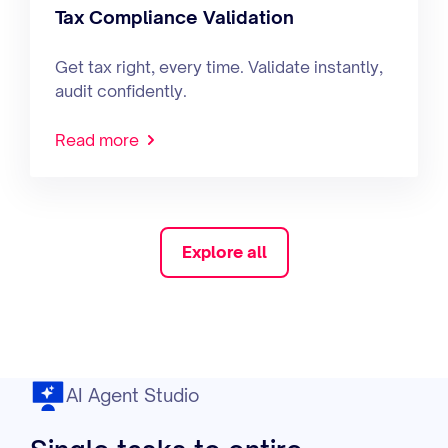
Tax Compliance Validation
Get tax right, every time. Validate instantly,
audit confidently.
Read more
Explore all
AI Agent Studio