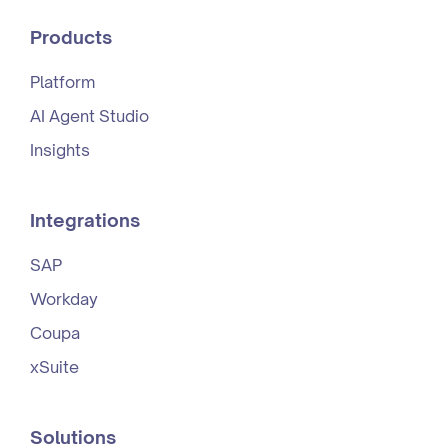
Products
Platform
AI Agent Studio
Insights
Integrations
SAP
Workday
Coupa
xSuite
Solutions