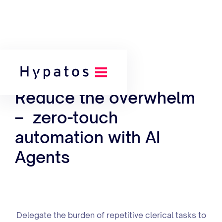
Our Platform
Reduce the overwhelm
– zero-touch
automation with AI
Agents
Delegate the burden of repetitive clerical tasks to