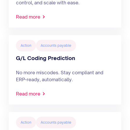
control, and scale with ease.
Read more
Action
Accounts payable
G/L Coding Prediction
No more miscodes. Stay compliant and
ERP-ready, automatically.
Read more
Action
Accounts payable