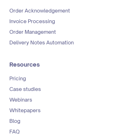
Order Acknowledgement
Invoice Processing
Order Management
Delivery Notes Automation
Resources
Pricing
Case studies
Webinars
Whitepapers
Blog
FAQ