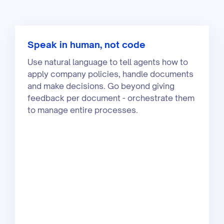
Speak in human, not code
Use natural language to tell agents how to
apply company policies, handle documents
and make decisions. Go beyond giving
feedback per document - orchestrate them
to manage entire processes.