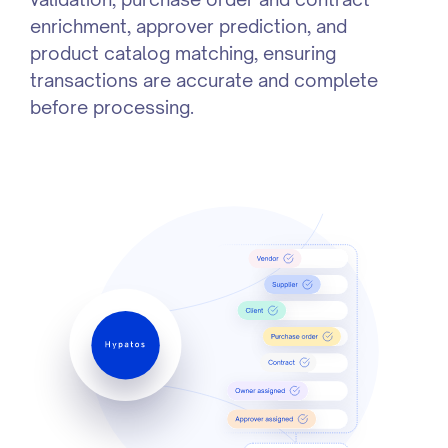
enrichment, approver prediction, and
product catalog matching, ensuring
transactions are accurate and complete
before processing.