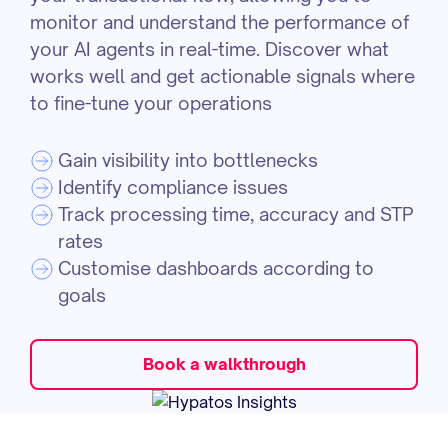
monitor and understand the performance of
your AI agents in real-time. Discover what
works well and get actionable signals where
to fine-tune your operations
Gain visibility into bottlenecks
Identify compliance issues
Track processing time, accuracy and STP
rates
Customise dashboards according to
goals
Book a walkthrough