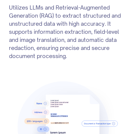
Utilizes LLMs and Retrieval-Augmented
Generation (RAG) to extract structured and
unstructured data with high accuracy. It
supports information extraction, field-level
and image translation, and automatic data
redaction, ensuring precise and secure
document processing.