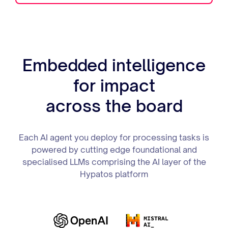
Embedded intelligence
for impact
across the board
Each AI agent you deploy for processing tasks is
powered by cutting edge foundational and
specialised LLMs comprising the AI layer of the
Hypatos platform