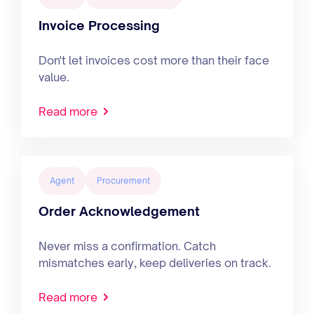
Invoice Processing
Don't let invoices cost more than their face
value.
Read more
Agent
Procurement
Order Acknowledgement
Never miss a confirmation. Catch
mismatches early, keep deliveries on track.
Read more