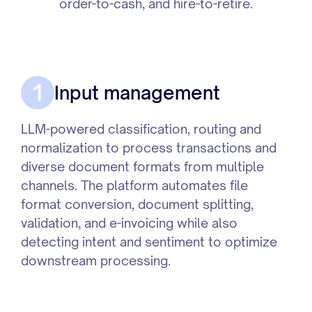
order-to-cash, and hire-to-retire.
1
Input management
LLM-powered classification, routing and
normalization to process transactions and
diverse document formats from multiple
channels. The platform automates file
format conversion, document splitting,
validation, and e-invoicing while also
detecting intent and sentiment to optimize
downstream processing.