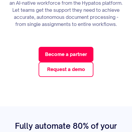
an AI-native workforce from the Hypatos platform.
Let teams get the support they need to achieve
accurate, autonomous document processing -
from single assignments to entire workflows.
Become a partner
Request a demo
Fully automate 80% of your