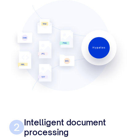
Intelligent document
2
processing