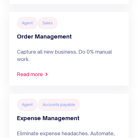
Agent
Sales
Order Management
Capture all new business. Do 0% manual
work.
Read more
Agent
Accounts payable
Expense Management
Eliminate expense headaches. Automate,