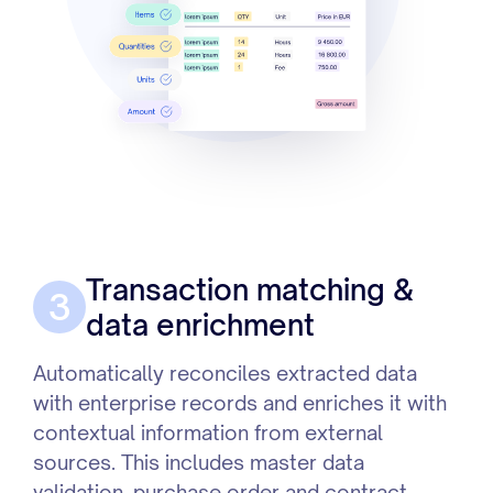
Transaction matching &
3
data enrichment
Automatically reconciles extracted data
with enterprise records and enriches it with
contextual information from external
sources. This includes master data
validation, purchase order and contract