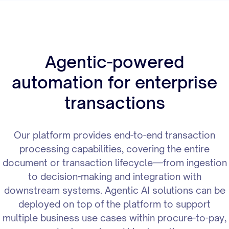
Agentic-powered
automation for enterprise
transactions
Our platform provides end-to-end transaction
processing capabilities, covering the entire
document or transaction lifecycle—from ingestion
to decision-making and integration with
downstream systems. Agentic AI solutions can be
deployed on top of the platform to support
multiple business use cases within procure-to-pay,