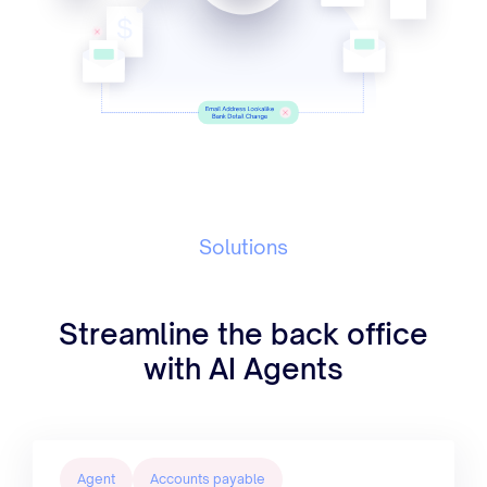
Solutions
Streamline the back office
with AI Agents
Agent
Accounts payable