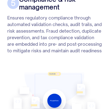
5
management
Ensures regulatory compliance through
automated validation checks, audit trails, and
risk assessments. Fraud detection, duplicate
prevention, and tax compliance validation
are embedded into pre- and post-processing
to mitigate risks and maintain audit readiness