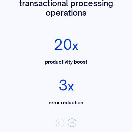
transactional processing
operations
20
x
productivity boost
3
x
error reduction