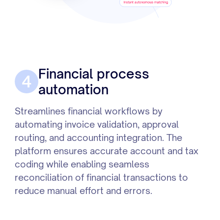
Financial process
4
automation
Streamlines financial workflows by
automating invoice validation, approval
routing, and accounting integration. The
platform ensures accurate account and tax
coding while enabling seamless
reconciliation of financial transactions to
reduce manual effort and errors.