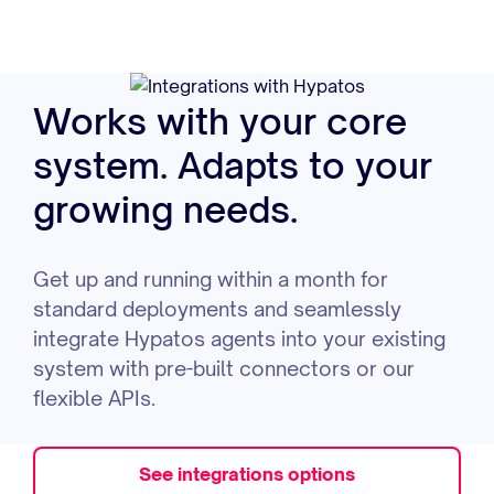
Works with your core
system. Adapts to your
growing needs.
Get up and running within a month for
standard deployments and seamlessly
integrate Hypatos agents into your existing
system with pre-built connectors or our
flexible APIs.
See integrations options