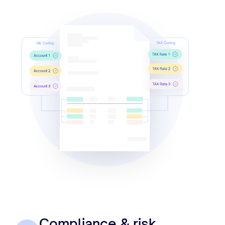
Compliance & risk