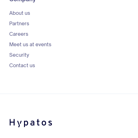
About us
Partners
Careers
Meet us at events
Security
Contact us