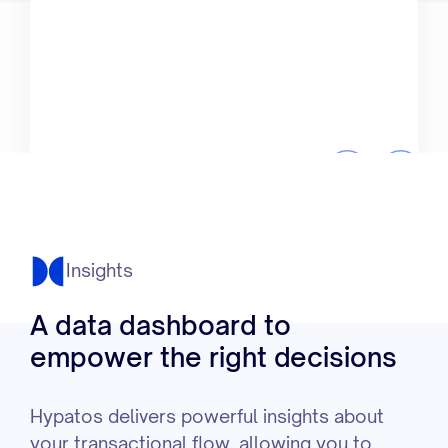
Insights
A data dashboard to
empower the right decisions
Hypatos delivers powerful insights about
your transactional flow, allowing you to