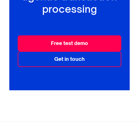
processing
Free test demo
Get in touch