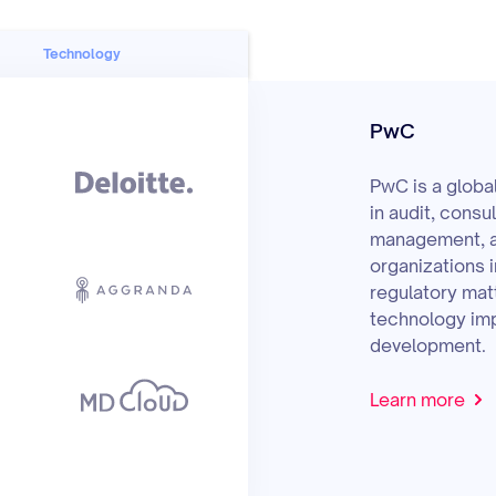
Technology
PwC
PwC is a globa
in audit, consu
management, a
organizations i
regulatory matt
technology imp
development.
Learn more