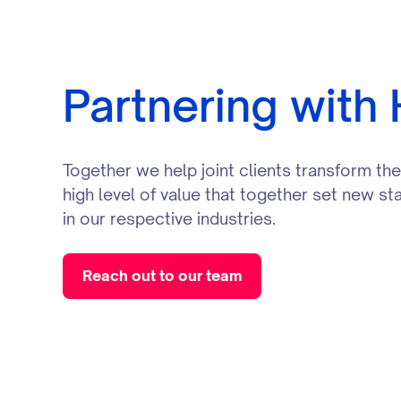
Partnering with
Together we help joint clients transform th
high level of value that together set new s
in our respective industries.
Reach out to our team