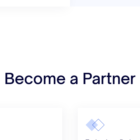
Become a Partner