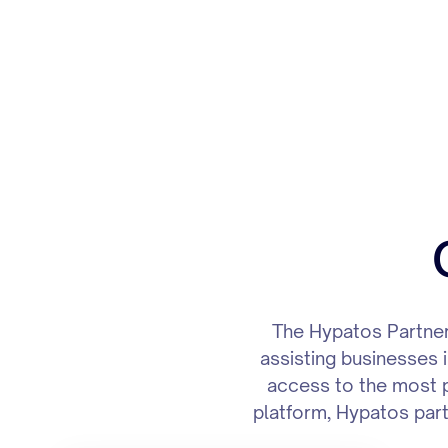
The Hypatos Partner
assisting businesses i
access to the most p
platform, Hypatos partn