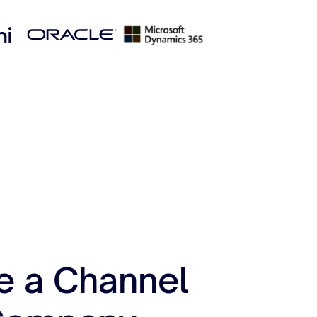
e a Channel