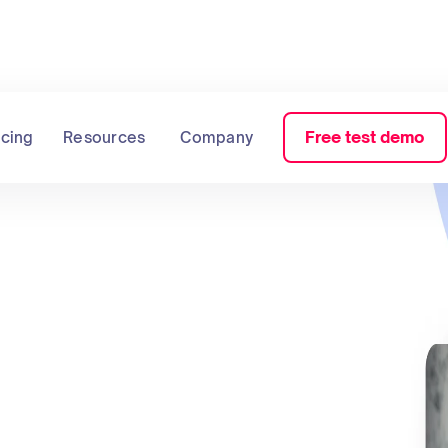
Free test demo
icing
Resources
Company