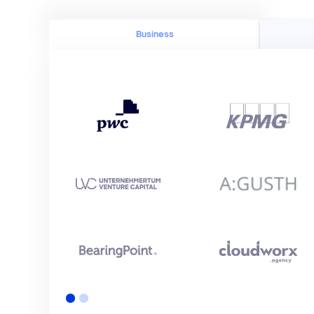
Business