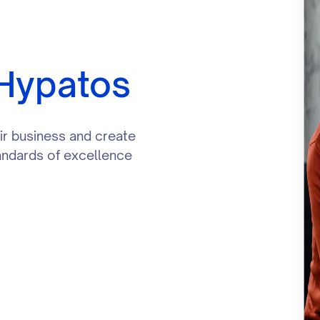
 Hypatos
eir business and create
tandards of excellence