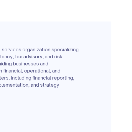
l services organization specializing
ltancy, tax advisory, and risk
iding businesses and
n financial, operational, and
ers, including financial reporting,
lementation, and strategy