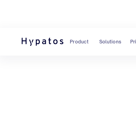
Product
Solutions
Pr