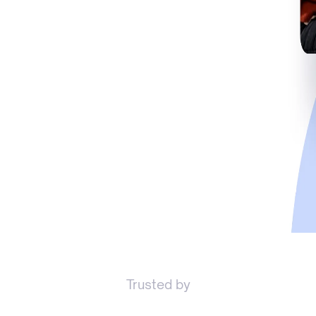
Trusted by