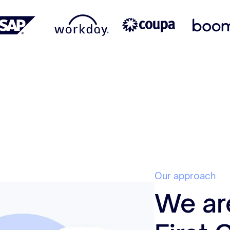
Our approach
We ar