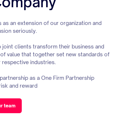
 Company
 as an extension of our organization and
usion seriously.
joint clients transform their business and
 of value that together set new standards of
 respective industries.
artnership as a One Firm Partnership
risk and reward
ur team