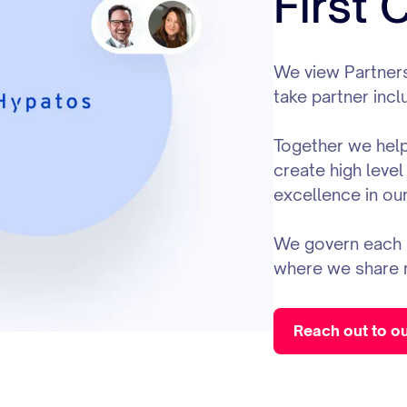
First
We view Partners
take partner incl
Together we help 
create high level
excellence in our
We govern each p
where we share 
Reach out to o