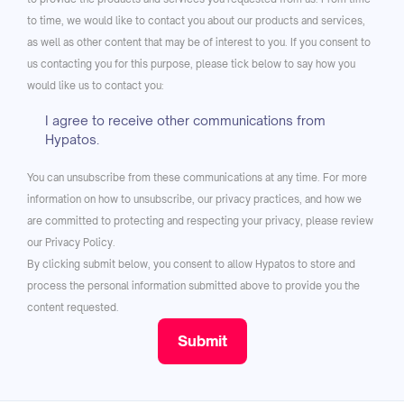
to time, we would like to contact you about our products and services,
as well as other content that may be of interest to you. If you consent to
us contacting you for this purpose, please tick below to say how you
would like us to contact you:
I agree to receive other communications from
Hypatos.
You can unsubscribe from these communications at any time. For more
information on how to unsubscribe, our privacy practices, and how we
are committed to protecting and respecting your privacy, please review
our Privacy Policy.
By clicking submit below, you consent to allow Hypatos to store and
process the personal information submitted above to provide you the
content requested.