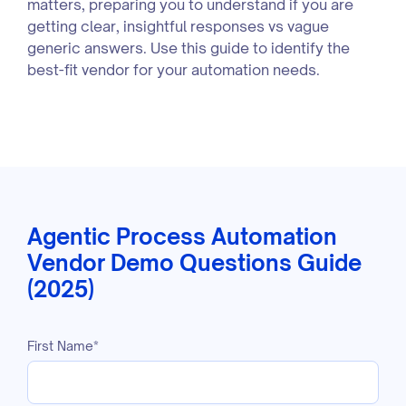
matters, preparing you to understand if you are
getting clear, insightful responses vs vague
generic answers. Use this guide to identify the
best-fit vendor for your automation needs.
Agentic Process Automation
Vendor Demo Questions Guide
(2025)
First Name
*