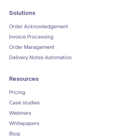
Solutions
Order Acknowledgement
Invoice Processing
Order Management
Delivery Notes Automation
Resources
Pricing
Case studies
Webinars
Whitepapers
Blog