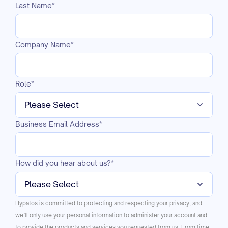
Last Name
*
Company Name
*
Role
*
Business Email Address
*
How did you hear about us?
*
Hypatos is committed to protecting and respecting your privacy, and
we’ll only use your personal information to administer your account and
to provide the products and services you requested from us. From time