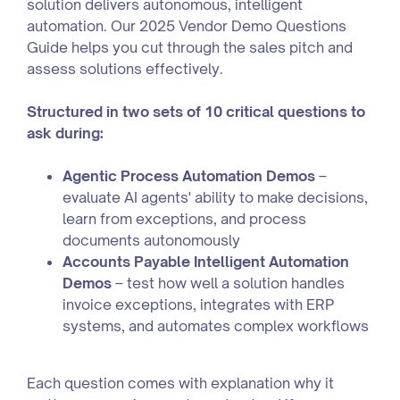
solution delivers autonomous, intelligent
automation. Our 2025 Vendor Demo Questions
Guide helps you cut through the sales pitch and
assess solutions effectively.
Structured in two sets of 10 critical questions to
ask during:
Agentic Process Automation Demos
–
evaluate AI agents' ability to make decisions,
learn from exceptions, and process
documents autonomously
Accounts Payable Intelligent Automation
Demos
– test how well a solution handles
invoice exceptions, integrates with ERP
systems, and automates complex workflows
Each question comes with explanation why it