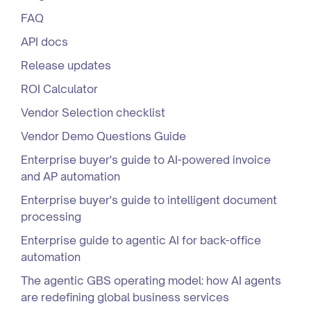
FAQ
API docs
Release updates
ROI Calculator
Vendor Selection checklist
Vendor Demo Questions Guide
Enterprise buyer's guide to AI-powered invoice
and AP automation
Enterprise buyer's guide to intelligent document
processing
Enterprise guide to agentic AI for back-office
automation
The agentic GBS operating model: how AI agents
are redefining global business services