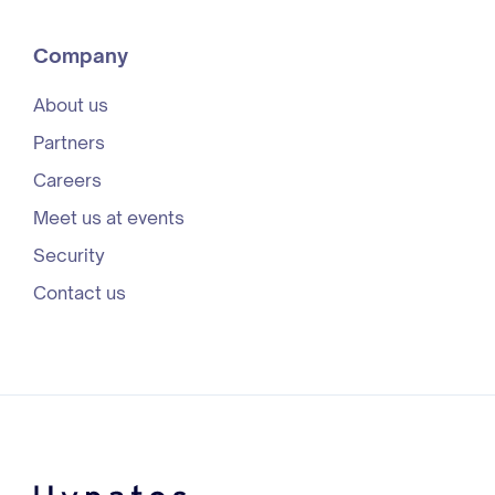
Company
About us
Partners
Careers
Meet us at events
Security
Contact us