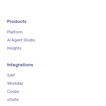
Products
Platform
AI Agent Studio
Insights
Integrations
SAP
Workday
Coupa
xSuite