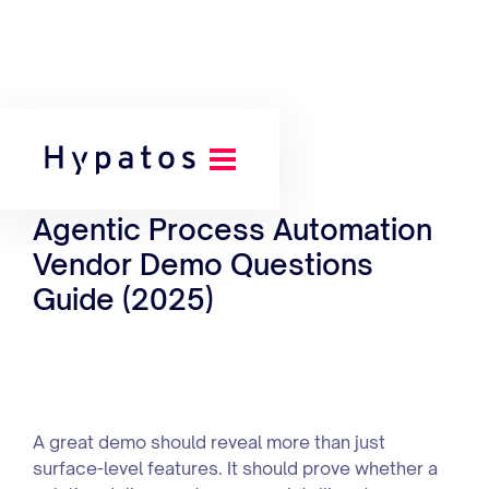
Back to our Toolkit
Agentic Process Automation
Vendor Demo Questions
Guide (2025)
A great demo should reveal more than just
surface-level features. It should prove whether a