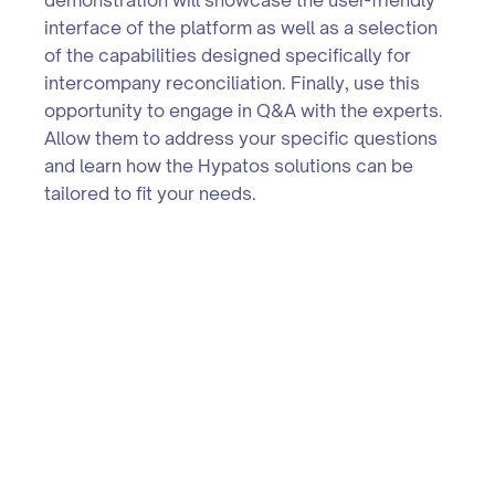
interface of the platform as well as a selection
of the capabilities designed specifically for
intercompany reconciliation. Finally, use this
opportunity to engage in Q&A with the experts.
Allow them to address your specific questions
and learn how the Hypatos solutions can be
tailored to fit your needs.