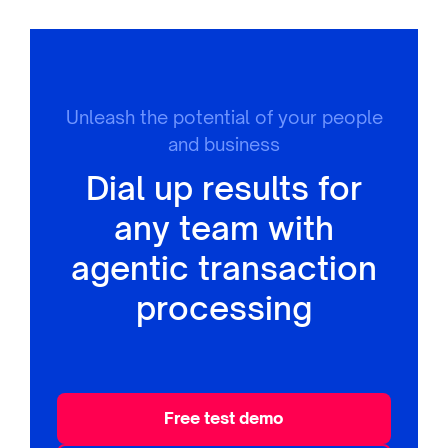
Unleash the potential of your people
and business
Dial up results for
any team with
agentic transaction
processing
Free test demo