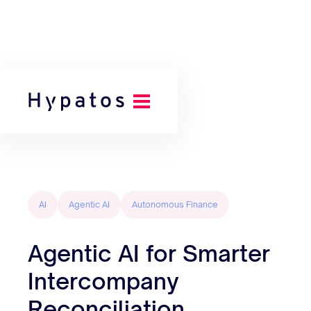
Back to all posts
AI
Agentic AI
Autonomous Finance
Agentic AI for Smarter
Intercompany
Reconciliation