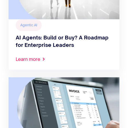
Agentic AI
AI Agents: Build or Buy? A Roadmap
for Enterprise Leaders
Learn more