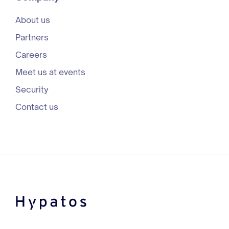
About us
Partners
Careers
Meet us at events
Security
Contact us