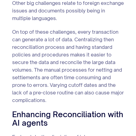
Other big challenges relate to foreign exchange
issues and documents possibly being in
multiple languages.
On top of these challenges, every transaction
can generate a lot of data. Centralizing then
reconciliation process and having standard
policies and procedures makes it easier to
secure the data and reconcile the large data
volumes. The manual processes for netting and
settlements are often time consuming and
prone to errors. Varying cutoff dates and the
lack of a pre-close routine can also cause major
complications.
Enhancing Reconciliation with
AI agents