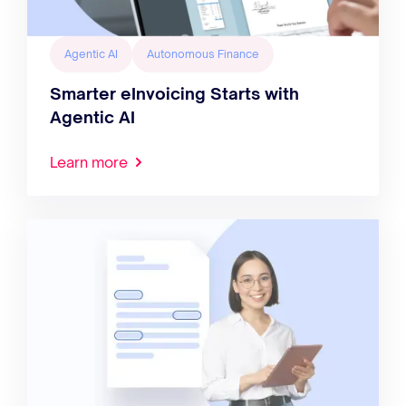
Agentic AI
Autonomous Finance
Smarter eInvoicing Starts with
Agentic AI
Learn more