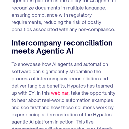
agentic AI platform is the ability for AI agents to
recognize documents in multiple language,
ensuring compliance with regulatory
requirements, reducing the risk of costly
penalties associated with any non-compliance.
Intercompany reconciliation
meets Agentic AI
To showcase how AI agents and automation
software can significantly streamline the
process of intercompany reconciliation and
deliver tangible benefits, Hypatos has teamed
up with EY. In this
webinar
, take the opportunity
to hear about real-world automation examples
and see firsthand how these solutions work by
experiencing a demonstration of the Hypatos
agentic AI platform in action. This live
demonstration will showcase the user-friendly