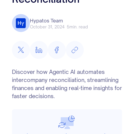
Hypatos Team
October 31, 2024
5
min. read
Discover how Agentic AI automates
intercompany reconciliation, streamlining
finances and enabling real-time insights for
faster decisions.