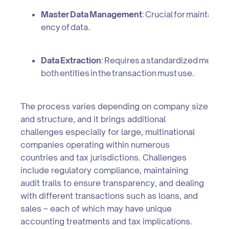
Master Data Management
: Crucial for maintaini
ency of data.
Data Extraction
: Requires a standardized method t
both entities in the transaction must use.
The process varies depending on company size
and structure, and it brings additional
challenges especially for large, multinational
companies operating within numerous
countries and tax jurisdictions. Challenges
include regulatory compliance, maintaining
audit trails to ensure transparency, and dealing
with different transactions such as loans, and
sales – each of which may have unique
accounting treatments and tax implications.