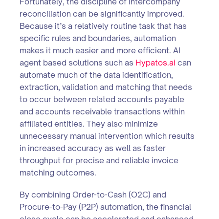
Fortunately, the discipline of intercompany
reconciliation can be significantly improved.
Because it’s a relatively routine task that has
specific rules and boundaries, automation
makes it much easier and more efficient. AI
agent based solutions such as
Hypatos.ai
can
automate much of the data identification,
extraction, validation and matching that needs
to occur between related accounts payable
and accounts receivable transactions within
affiliated entities. They also minimize
unnecessary manual intervention which results
in increased accuracy as well as faster
throughput for precise and reliable invoice
matching outcomes.
By combining Order-to-Cash (O2C) and
Procure-to-Pay (P2P) automation, the financial
close cycle can be accelerated and enhanced,