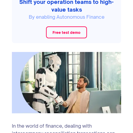
Shift your operation teams to high-
value tasks
By enabling Autonomous Finance
Free test demo
In the world of finance, dealing with