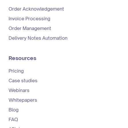
Order Acknowledgement
Invoice Processing
Order Management
Delivery Notes Automation
Resources
Pricing
Case studies
Webinars
Whitepapers
Blog
FAQ