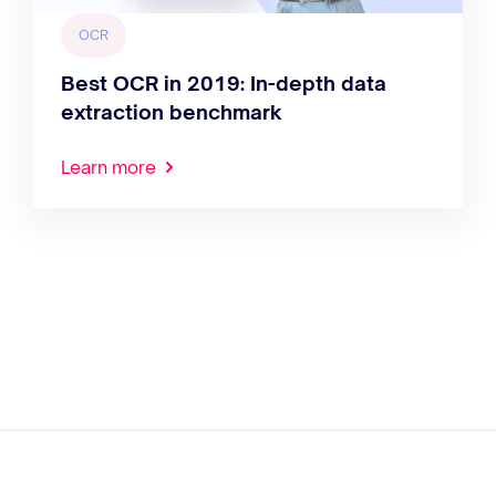
OCR
Best OCR in 2019: In-depth data
extraction benchmark
Learn more