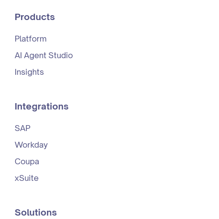
Products
Platform
AI Agent Studio
Insights
Integrations
SAP
Workday
Coupa
xSuite
Solutions