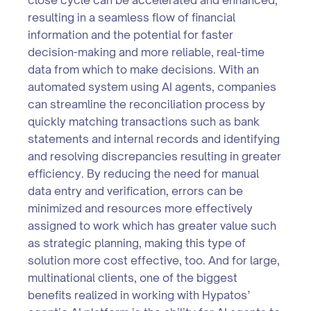
resulting in a seamless flow of financial
information and the potential for faster
decision-making and more reliable, real-time
data from which to make decisions. With an
automated system using AI agents, companies
can streamline the reconciliation process by
quickly matching transactions such as bank
statements and internal records and identifying
and resolving discrepancies resulting in greater
efficiency. By reducing the need for manual
data entry and verification, errors can be
minimized and resources more effectively
assigned to work which has greater value such
as strategic planning, making this type of
solution more cost effective, too. And for large,
multinational clients, one of the biggest
benefits realized in working with Hypatos’