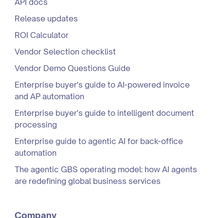
API docs
Release updates
ROI Calculator
Vendor Selection checklist
Vendor Demo Questions Guide
Enterprise buyer's guide to AI-powered invoice
and AP automation
Enterprise buyer's guide to intelligent document
processing
Enterprise guide to agentic AI for back-office
automation
The agentic GBS operating model: how AI agents
are redefining global business services
Company