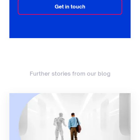
Get in touch
Further stories from our blog