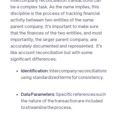
intercompany reconciliation transactions can
be a complex task. As the name implies, this
discipline is the process of tracking financial
activity between two entities of the same
parent company. It’s important to make sure
that the finances of the two entities, and most
importantly, the larger parent company, are
accurately documented and represented. It’s
like account reconciliation but with some
significant differences:
Identification
: Intercompany reconciliations requi
using standardized terms for consistency.
Data Parameters
: Specific references such as c
the nature of the transaction are included
to streamline the process.