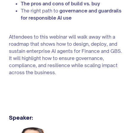
The pros and cons of build vs. buy
The right path to
governance and guardrails
for responsible AI use
Attendees to this webinar will walk away with a
roadmap that shows how to design, deploy, and
sustain enterprise AI agents for Finance and GBS.
It will highlight how to ensure governance,
compliance, and resilience while scaling impact
across the business.
Speaker: