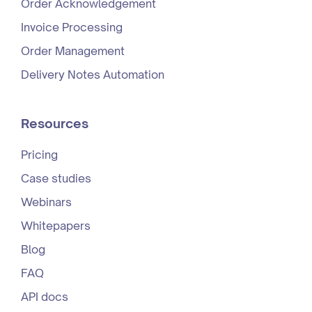
Order Acknowledgement
Invoice Processing
Order Management
Delivery Notes Automation
Resources
Pricing
Case studies
Webinars
Whitepapers
Blog
FAQ
API docs