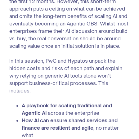
the first 12 months. However, this short-term
approach puts a ceiling on what can be achieved
and omits the long-term benefits of scaling AI and
eventually becoming an Agentic GBS. Whilst most
enterprises frame their AI discussion around build
vs. buy, the real conversation should be around
scaling value once an initial solution is in place.
In this session, PwC and Hypatos unpack the
hidden costs and risks of each path and explain
why relying on generic AI tools alone won’t
support business-critical processes. This
includes:
A playbook for scaling traditional and
Agentic AI
across the enterprise
How AI can ensure shared services and
finance are resilient and agile
, no matter
what