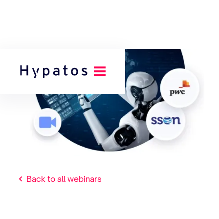
Back to all webinars