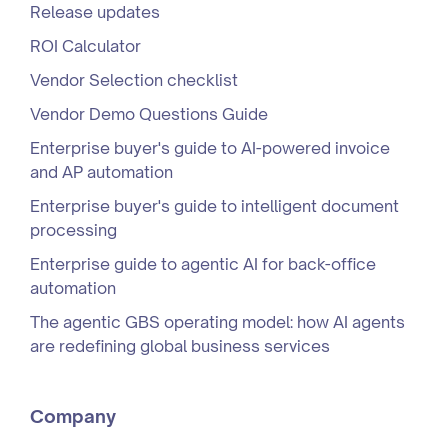
Release updates
ROI Calculator
Vendor Selection checklist
Vendor Demo Questions Guide
Enterprise buyer's guide to AI-powered invoice
and AP automation
Enterprise buyer's guide to intelligent document
processing
Enterprise guide to agentic AI for back-office
automation
The agentic GBS operating model: how AI agents
are redefining global business services
Company