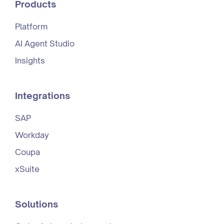
Products
Platform
AI Agent Studio
Insights
Integrations
SAP
Workday
Coupa
xSuite
Solutions