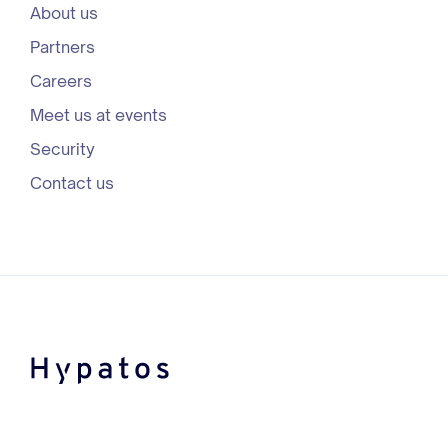
About us
Partners
Careers
Meet us at events
Security
Contact us