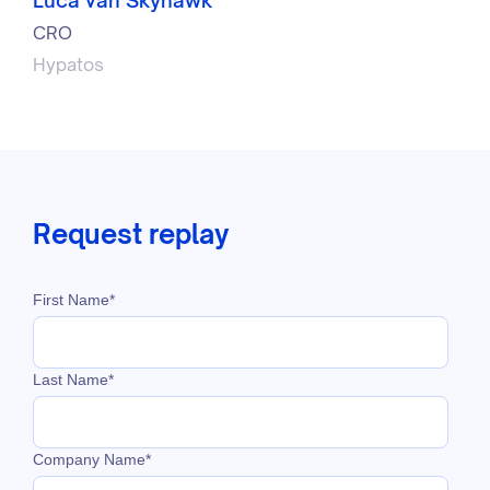
CRO
Hypatos
Request replay