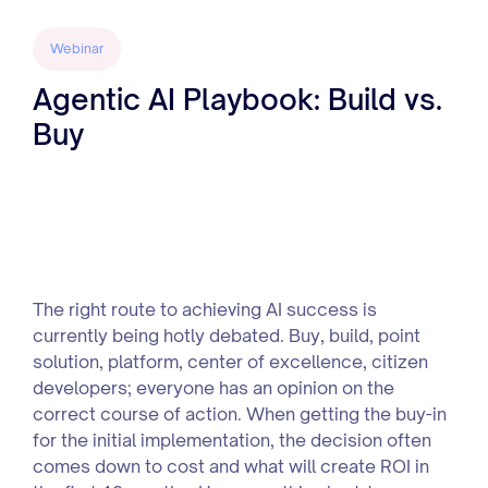
Webinar
Agentic AI Playbook: Build vs.
Buy
The right route to achieving AI success is
currently being hotly debated. Buy, build, point
solution, platform, center of excellence, citizen
developers; everyone has an opinion on the
correct course of action. When getting the buy-in
for the initial implementation, the decision often
comes down to cost and what will create ROI in