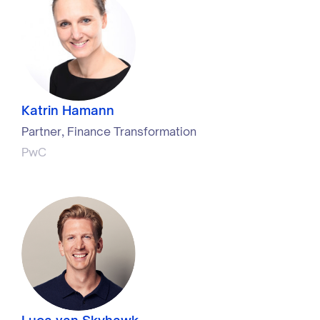
Katrin Hamann
Partner, Finance Transformation
PwC
Luca van Skyhawk