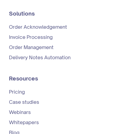
Solutions
Order Acknowledgement
Invoice Processing
Order Management
Delivery Notes Automation
Resources
Pricing
Case studies
Webinars
Whitepapers
Blog