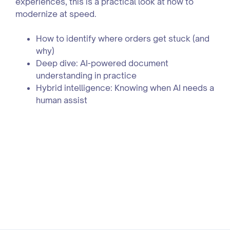
experiences, this is a practical look at how to
modernize at speed.
How to identify where orders get stuck (and
why)
Deep dive: AI-powered document
understanding in practice
Hybrid intelligence: Knowing when AI needs a
human assist