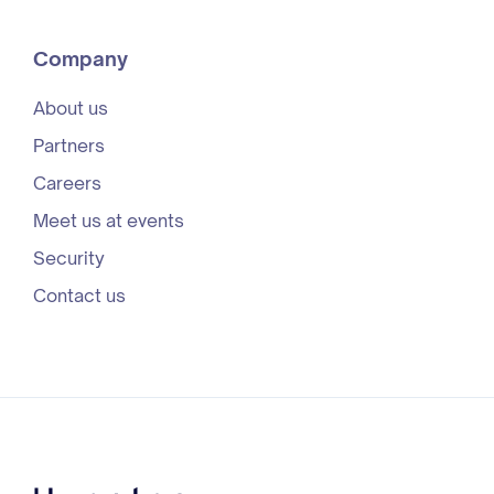
Company
About us
Partners
Careers
Meet us at events
Security
Contact us