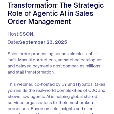
Transformation: The Strategic
Role of Agentic AI in Sales
Order Management
Host:
SSON
,
Date:
September 23, 2025
Sales order processing sounds simple - until it
isn’t. Manual corrections, unmatched catalogues,
and delayed payments cost companies millions
and stall transformation.
This webinar, co-hosted by EY and Hypatos, takes
you inside the real-world complexities of O2C and
shows how agentic AI is helping global shared
services organizations fix their most broken
processes. Based on field insights and client