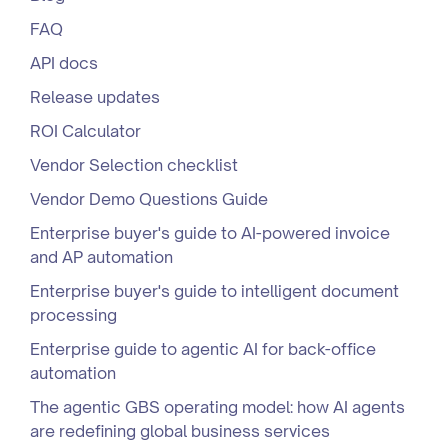
FAQ
API docs
Release updates
ROI Calculator
Vendor Selection checklist
Vendor Demo Questions Guide
Enterprise buyer's guide to AI-powered invoice
and AP automation
Enterprise buyer's guide to intelligent document
processing
Enterprise guide to agentic AI for back-office
automation
The agentic GBS operating model: how AI agents
are redefining global business services