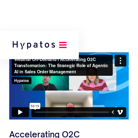
Accelerating O2C