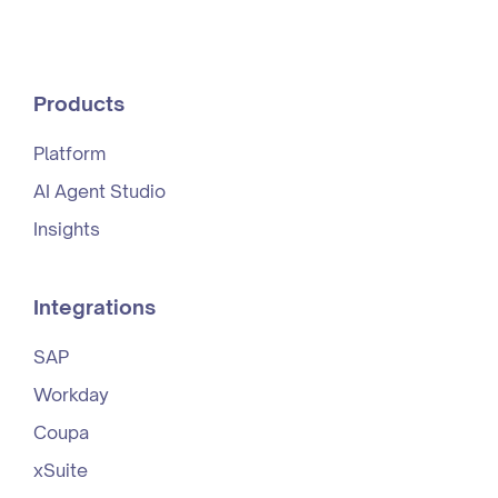
Products
Platform
AI Agent Studio
Insights
Integrations
SAP
Workday
Coupa
xSuite