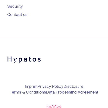
Security
Contact us
Imprint
Privacy Policy
Disclosure
Terms & Conditions
Data Processing Agreement