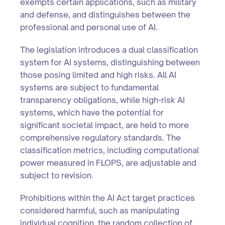
exempts certain applications, such as military
and defense, and distinguishes between the
professional and personal use of AI.
The legislation introduces a dual classification
system for AI systems, distinguishing between
those posing limited and high risks. All AI
systems are subject to fundamental
transparency obligations, while high-risk AI
systems, which have the potential for
significant societal impact, are held to more
comprehensive regulatory standards. The
classification metrics, including computational
power measured in FLOPS, are adjustable and
subject to revision.
Prohibitions within the AI Act target practices
considered harmful, such as manipulating
individual cognition, the random collection of