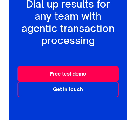
Dial up results for
any team with
agentic transaction
processing
Free test demo
Get in touch