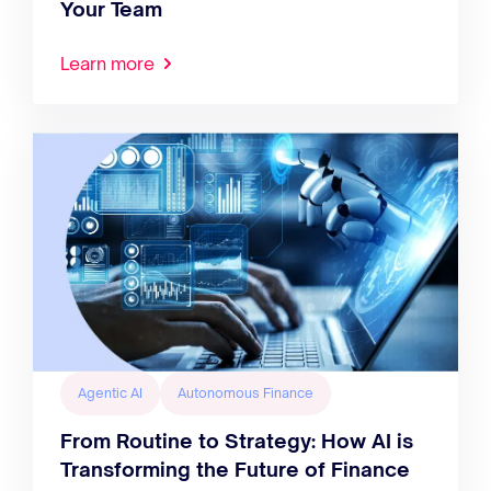
Your Team
Learn more
Agentic AI
Autonomous Finance
From Routine to Strategy: How AI is
Transforming the Future of Finance