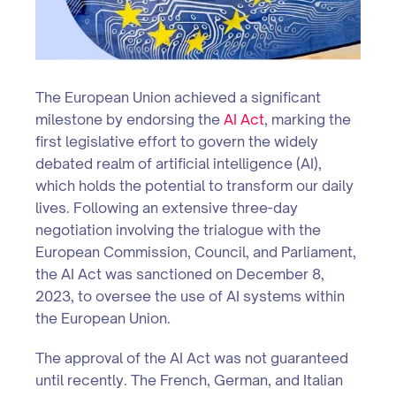
The European Union achieved a significant
milestone by endorsing the
AI Act
, marking the
first legislative effort to govern the widely
debated realm of artificial intelligence (AI),
which holds the potential to transform our daily
lives. Following an extensive three-day
negotiation involving the trialogue with the
European Commission, Council, and Parliament,
the AI Act was sanctioned on December 8,
2023, to oversee the use of AI systems within
the European Union.
The approval of the AI Act was not guaranteed
until recently. The French, German, and Italian