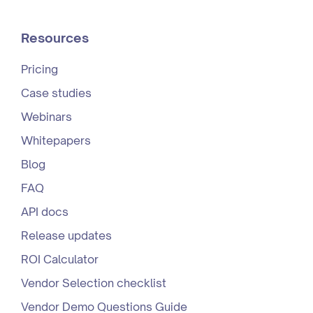
Resources
Pricing
Case studies
Webinars
Whitepapers
Blog
FAQ
API docs
Release updates
ROI Calculator
Vendor Selection checklist
Vendor Demo Questions Guide