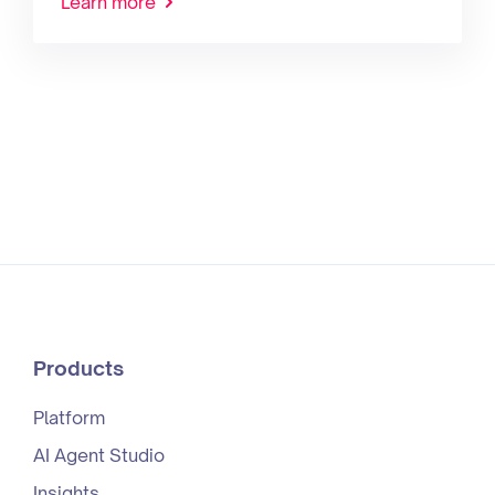
Learn more
Products
Platform
AI Agent Studio
Insights