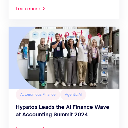
Learn more
Autonomous Finance
Agentic AI
Hypatos Leads the AI Finance Wave
at Accounting Summit 2024