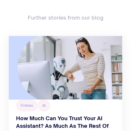
Further stories from our blog
Forbes
AI
How Much Can You Trust Your AI
Assistant? As Much As The Rest Of