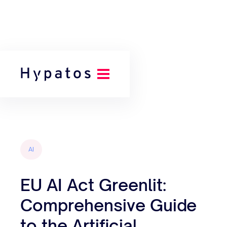
Back to all posts
AI
EU AI Act Greenlit:
Comprehensive Guide
to the Artificial