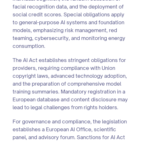
facial recognition data, and the deployment of
social credit scores. Special obligations apply
to general-purpose AI systems and foundation
models, emphasizing risk management, red
teaming, cybersecurity, and monitoring energy
consumption.
The AI Act establishes stringent obligations for
providers, requiring compliance with Union
copyright laws, advanced technology adoption,
and the preparation of comprehensive model
training summaries. Mandatory registration in a
European database and content disclosure may
lead to legal challenges from rights holders.
For governance and compliance, the legislation
establishes a European AI Office, scientific
panel, and advisory forum. Sanctions for AI Act