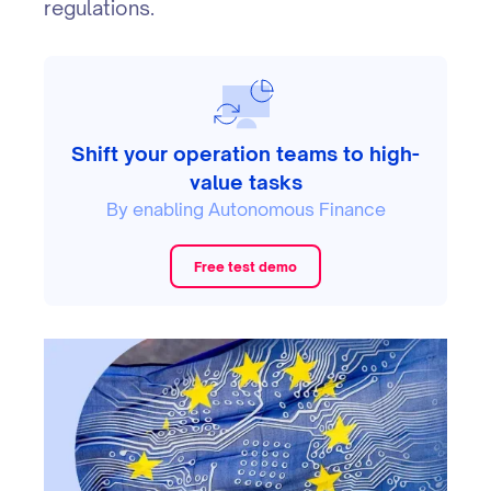
regulations.
Shift your operation teams to high-
value tasks
By enabling Autonomous Finance
Free test demo