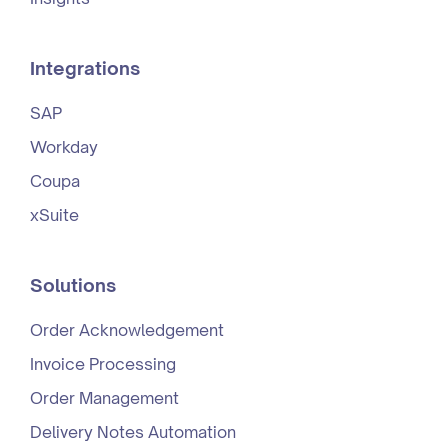
Integrations
SAP
Workday
Coupa
xSuite
Solutions
Order Acknowledgement
Invoice Processing
Order Management
Delivery Notes Automation