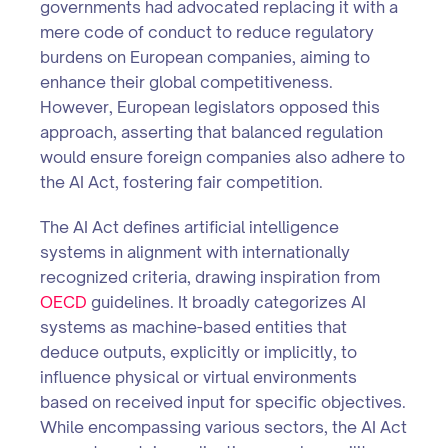
governments had advocated replacing it with a
mere code of conduct to reduce regulatory
burdens on European companies, aiming to
enhance their global competitiveness.
However, European legislators opposed this
approach, asserting that balanced regulation
would ensure foreign companies also adhere to
the AI Act, fostering fair competition.
The AI Act defines artificial intelligence
systems in alignment with internationally
recognized criteria, drawing inspiration from
OECD
guidelines. It broadly categorizes AI
systems as machine-based entities that
deduce outputs, explicitly or implicitly, to
influence physical or virtual environments
based on received input for specific objectives.
While encompassing various sectors, the AI Act