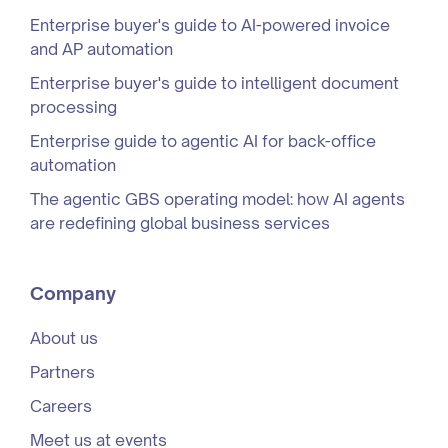
Enterprise buyer's guide to AI-powered invoice
and AP automation
Enterprise buyer's guide to intelligent document
processing
Enterprise guide to agentic AI for back-office
automation
The agentic GBS operating model: how AI agents
are redefining global business services
Company
About us
Partners
Careers
Meet us at events