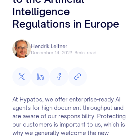
Intelligence
Regulations in Europe
Hendrik Leitner
December 14, 2023
8
min. read
At Hypatos, we offer enterprise-ready AI
agents for high document throughput and
are aware of our responsibility. Protecting
our customers is important to us, which is
why we generally welcome the new