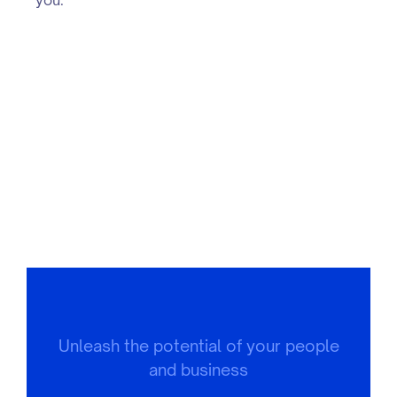
Unleash the potential of your people
and business