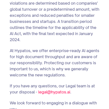
violations are determined based on companies'
global turnover or a predetermined amount, with
exceptions and reduced penalties for smaller
businesses and startups. A transition period
outlines the timeline for the applicability of the
AI Act, with the final text expected in January
2024.
At Hypatos, we offer enterprise-ready AI agents
for high document throughput and are aware of
our responsibility. Protecting our customers is
important to us, which is why we generally
welcome the new regulations.
If you have any questions, our Legal team is at
your disposal -
legal@hypatos.ai
.
We look forward to engaging in a dialogue with
you.