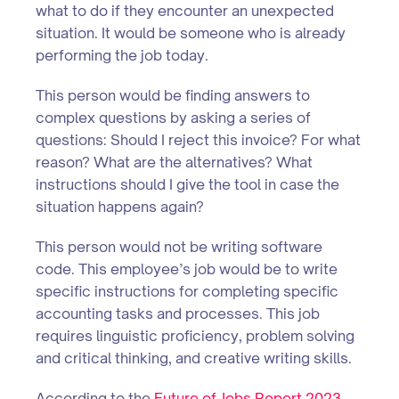
what to do if they encounter an unexpected
situation. It would be someone who is already
performing the job today.
This person would be finding answers to
complex questions by asking a series of
questions: Should I reject this invoice? For what
reason? What are the alternatives? What
instructions should I give the tool in case the
situation happens again?
This person would not be writing software
code. This employee’s job would be to write
specific instructions for completing specific
accounting tasks and processes. This job
requires linguistic proficiency, problem solving
and critical thinking, and creative writing skills.
According to the
Future of Jobs Report 2023