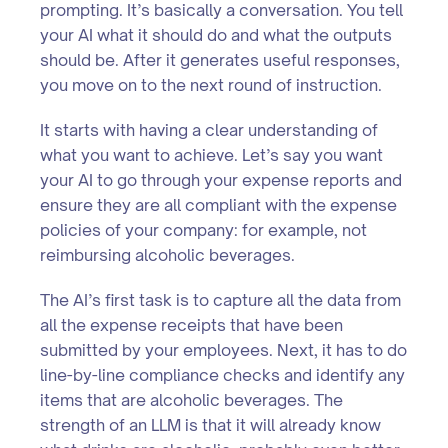
prompting. It’s basically a conversation. You tell
your AI what it should do and what the outputs
should be. After it generates useful responses,
you move on to the next round of instruction.
It starts with having a clear understanding of
what you want to achieve. Let’s say you want
your AI to go through your expense reports and
ensure they are all compliant with the expense
policies of your company: for example, not
reimbursing alcoholic beverages.
The AI’s first task is to capture all the data from
all the expense receipts that have been
submitted by your employees. Next, it has to do
line-by-line compliance checks and identify any
items that are alcoholic beverages. The
strength of an LLM is that it will already know