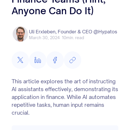
Anyone Can Do It)
Uli Erxleben, Founder & CEO @Hypatos
March 30, 2024
10
min. read
This article explores the art of instructing
AI assistants effectively, demonstrating its
application in finance. While AI automates
repetitive tasks, human input remains
crucial.