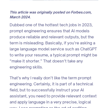
This article was originally posted on Forbes.com,
March 2024.
Dubbed one of the hottest tech jobs in 2023,
prompt engineering ensures that AI models
produce reliable and relevant outputs, but the
term is misleading. Basically, if you’re asking a
large language model service such as ChatGPT
to write your resume, a typical prompt might be
“make it shorter.” That doesn’t take any
engineering skills.
That’s why I really don’t like the term prompt
engineering. Certainly, it is part of a technical
field, but to successfully instruct your AI
assistant, you need to provide relevant context
and apply language in a very precise, logical
way. I see prompting as the art of crafting