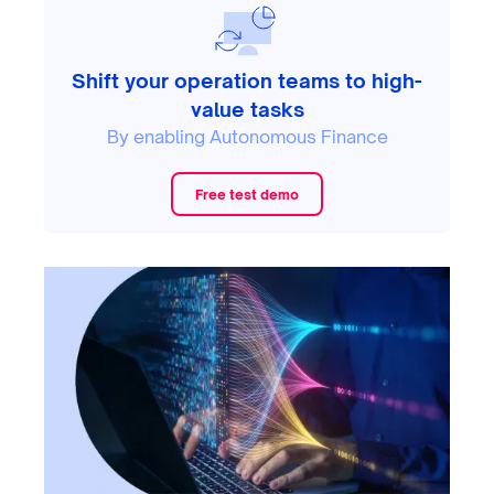
Shift your operation teams to high-
value tasks
By enabling Autonomous Finance
Free test demo