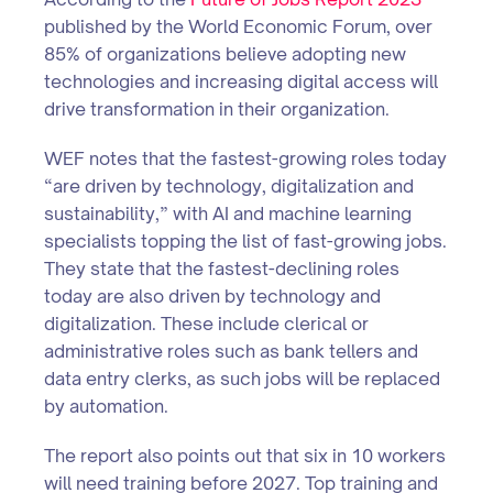
published by the World Economic Forum, over
85% of organizations believe adopting new
technologies and increasing digital access will
drive transformation in their organization.
WEF notes that the fastest-growing roles today
“are driven by technology, digitalization and
sustainability,” with AI and machine learning
specialists topping the list of fast-growing jobs.
They state that the fastest-declining roles
today are also driven by technology and
digitalization. These include clerical or
administrative roles such as bank tellers and
data entry clerks, as such jobs will be replaced
by automation.
The report also points out that six in 10 workers
will need training before 2027. Top training and