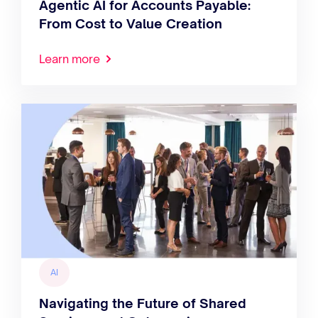
Agentic AI for Accounts Payable:
From Cost to Value Creation
Learn more
AI
Navigating the Future of Shared