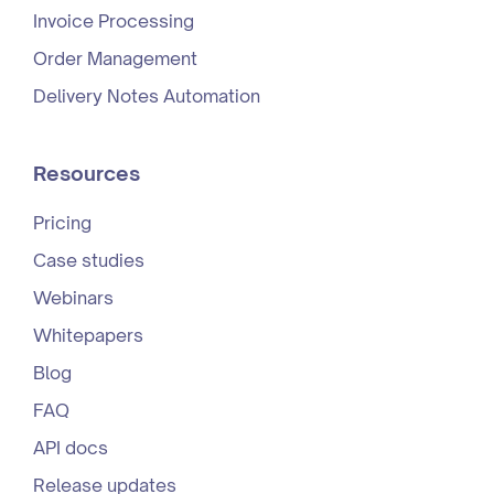
Invoice Processing
Order Management
Delivery Notes Automation
Resources
Pricing
Case studies
Webinars
Whitepapers
Blog
FAQ
API docs
Release updates