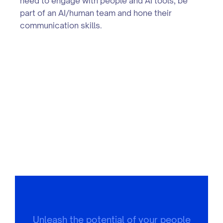
need to engage with people and AI tools, be
part of an AI/human team and hone their
communication skills.
Unleash the potential of your people