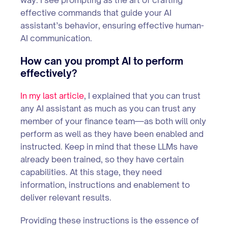
effective commands that guide your AI
assistant’s behavior, ensuring effective human-
AI communication.
How can you prompt AI to perform
effectively?
In my last article
, I explained that you can trust
any AI assistant as much as you can trust any
member of your finance team—as both will only
perform as well as they have been enabled and
instructed. Keep in mind that these LLMs have
already been trained, so they have certain
capabilities. At this stage, they need
information, instructions and enablement to
deliver relevant results.
Providing these instructions is the essence of