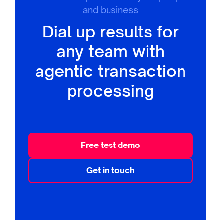
and business
Dial up results for
any team with
agentic transaction
processing
Free test demo
Get in touch