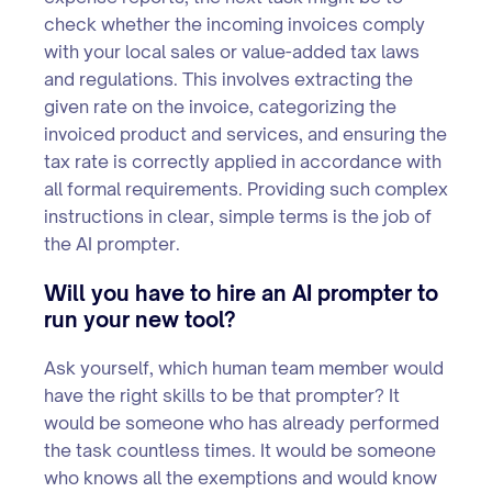
check whether the incoming invoices comply
with your local sales or value-added tax laws
and regulations. This involves extracting the
given rate on the invoice, categorizing the
invoiced product and services, and ensuring the
tax rate is correctly applied in accordance with
all formal requirements. Providing such complex
instructions in clear, simple terms is the job of
the AI prompter.
Will you have to hire an AI prompter to
run your new tool?
Ask yourself, which human team member would
have the right skills to be that prompter? It
would be someone who has already performed
the task countless times. It would be someone
who knows all the exemptions and would know