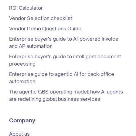
ROI Calculator
Vendor Selection checklist
Vendor Demo Questions Guide
Enterprise buyer's guide to AI-powered invoice
and AP automation
Enterprise buyer's guide to intelligent document
processing
Enterprise guide to agentic AI for back-office
automation
The agentic GBS operating model: how AI agents
are redefining global business services
Company
About us