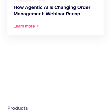
How Agentic AI Is Changing Order
Management: Webinar Recap
Learn more
Products