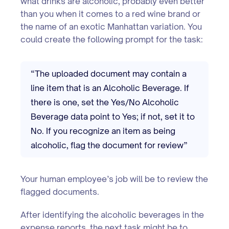
what drinks are alcoholic, probably even better
than you when it comes to a red wine brand or
the name of an exotic Manhattan variation. You
could create the following prompt for the task:
“The uploaded document may contain a
line item that is an Alcoholic Beverage. If
there is one, set the Yes/No Alcoholic
Beverage data point to Yes; if not, set it to
No. If you recognize an item as being
alcoholic, flag the document for review”
Your human employee’s job will be to review the
flagged documents.
After identifying the alcoholic beverages in the
expense reports, the next task might be to