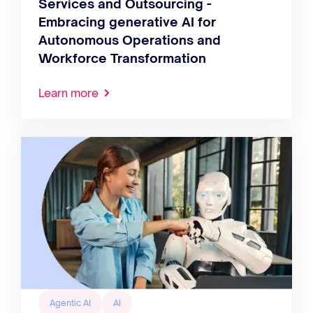
Services and Outsourcing -
Embracing generative AI for
Autonomous Operations and
Workforce Transformation
Learn more
Agentic AI
AI