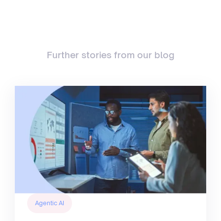
Further stories from our blog
Agentic AI