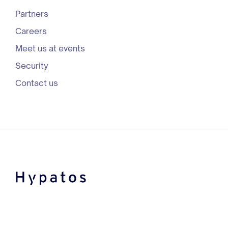
Partners
Careers
Meet us at events
Security
Contact us