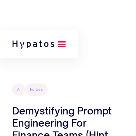
Back to all posts
AI
Forbes
Demystifying Prompt
Engineering For
Finance Teams (Hint,