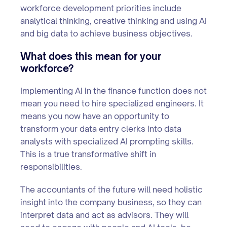
workforce development priorities include
analytical thinking, creative thinking and using AI
and big data to achieve business objectives.
What does this mean for your
workforce?
Implementing AI in the finance function does not
mean you need to hire specialized engineers. It
means you now have an opportunity to
transform your data entry clerks into data
analysts with specialized AI prompting skills.
This is a true transformative shift in
responsibilities.
The accountants of the future will need holistic
insight into the company business, so they can
interpret data and act as advisors. They will