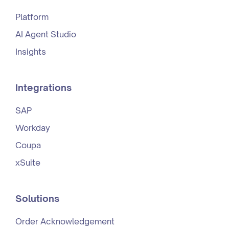
Platform
AI Agent Studio
Insights
Integrations
SAP
Workday
Coupa
xSuite
Solutions
Order Acknowledgement