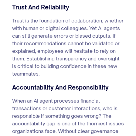
Trust And Reliability
Trust is the foundation of collaboration, whether
with human or digital colleagues. Yet AI agents
can still generate errors or biased outputs. If
their recommendations cannot be validated or
explained, employees will hesitate to rely on
them. Establishing transparency and oversight
is critical to building confidence in these new
teammates.
Accountability And Responsibility
When an AI agent processes financial
transactions or customer interactions, who is
responsible if something goes wrong? The
accountability gap is one of the thorniest issues
organizations face. Without clear governance