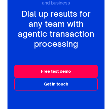
and business
Dial up results for
any team with
agentic transaction
processing
Free test demo
Get in touch