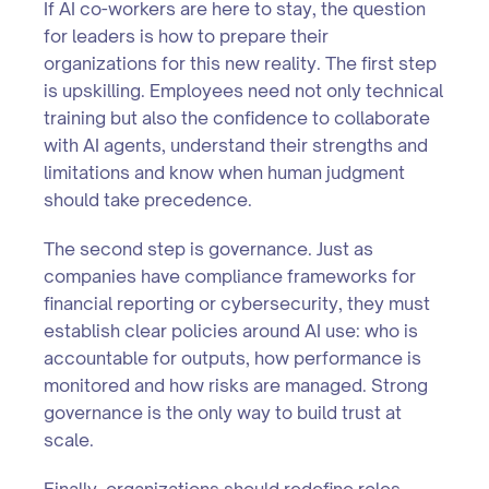
If AI co-workers are here to stay, the question
for leaders is how to prepare their
organizations for this new reality. The first step
is upskilling. Employees need not only technical
training but also the confidence to collaborate
with AI agents, understand their strengths and
limitations and know when human judgment
should take precedence.
The second step is governance. Just as
companies have compliance frameworks for
financial reporting or cybersecurity, they must
establish clear policies around AI use: who is
accountable for outputs, how performance is
monitored and how risks are managed. Strong
governance is the only way to build trust at
scale.
Finally, organizations should redefine roles