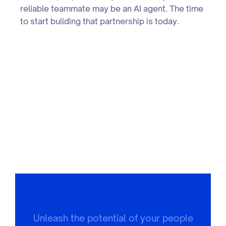
reliable teammate may be an AI agent. The time
to start building that partnership is today.
Unleash the potential of your people