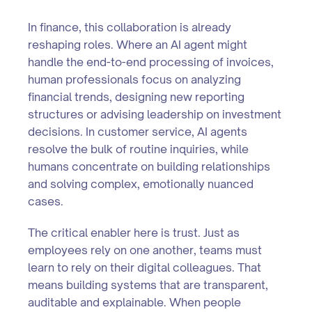
In finance, this collaboration is already
reshaping roles. Where an AI agent might
handle the end-to-end processing of invoices,
human professionals focus on analyzing
financial trends, designing new reporting
structures or advising leadership on investment
decisions. In customer service, AI agents
resolve the bulk of routine inquiries, while
humans concentrate on building relationships
and solving complex, emotionally nuanced
cases.
The critical enabler here is trust. Just as
employees rely on one another, teams must
learn to rely on their digital colleagues. That
means building systems that are transparent,
auditable and explainable. When people