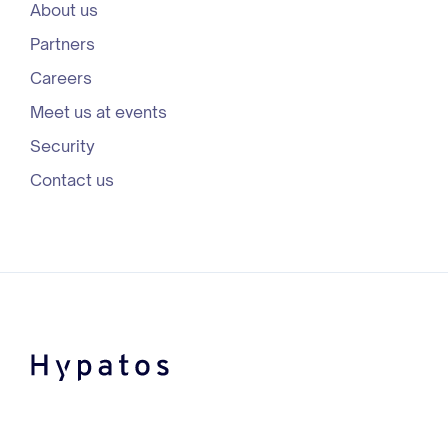
About us
Partners
Careers
Meet us at events
Security
Contact us