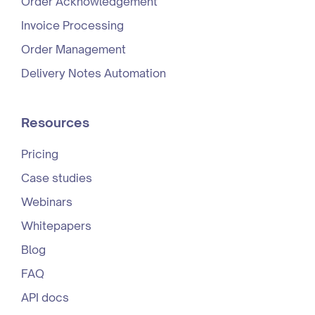
Order Acknowledgement
Invoice Processing
Order Management
Delivery Notes Automation
Resources
Pricing
Case studies
Webinars
Whitepapers
Blog
FAQ
API docs