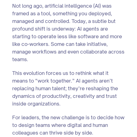
Not long ago, artificial intelligence (AI) was
framed as a tool, something you deployed,
managed and controlled. Today, a subtle but
profound shift is underway: AI agents are
starting to operate less like software and more
like co-workers. Some can take initiative,
manage workflows and even collaborate across
teams.
This evolution forces us to rethink what it
means to “work together.” AI agents aren’t
replacing human talent; they’re reshaping the
dynamics of productivity, creativity and trust
inside organizations.
For leaders, the new challenge is to decide how
to design teams where digital and human
colleagues can thrive side by side.