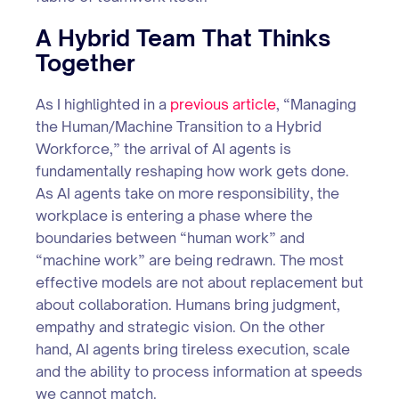
A Hybrid Team That Thinks
Together
As I highlighted in a
previous article
, “Managing
the Human/Machine Transition to a Hybrid
Workforce,” the arrival of AI agents is
fundamentally reshaping how work gets done.
As AI agents take on more responsibility, the
workplace is entering a phase where the
boundaries between “human work” and
“machine work” are being redrawn. The most
effective models are not about replacement but
about collaboration. Humans bring judgment,
empathy and strategic vision. On the other
hand, AI agents bring tireless execution, scale
and the ability to process information at speeds
we cannot match.