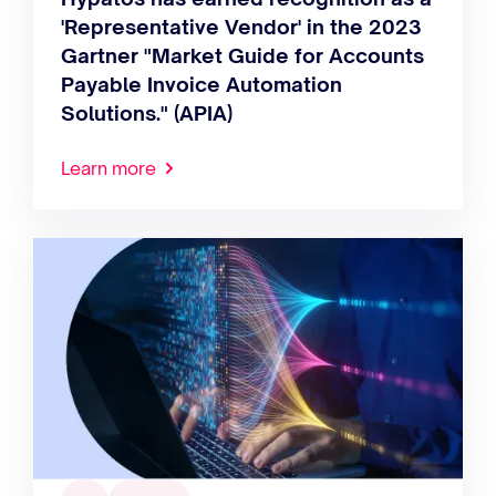
'Representative Vendor' in the 2023
Gartner "Market Guide for Accounts
Payable Invoice Automation
Solutions." (APIA)
Learn more