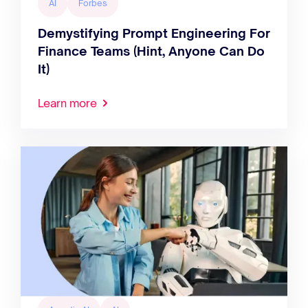
AI
Forbes
Demystifying Prompt Engineering For
Finance Teams (Hint, Anyone Can Do
It)
Learn more