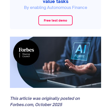
value tasks
By enabling Autonomous Finance
Free test demo
This article was originally posted on
Forbes.com, October 2025