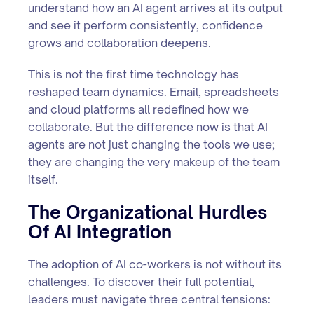
understand how an AI agent arrives at its output
and see it perform consistently, confidence
grows and collaboration deepens.
This is not the first time technology has
reshaped team dynamics. Email, spreadsheets
and cloud platforms all redefined how we
collaborate. But the difference now is that AI
agents are not just changing the tools we use;
they are changing the very makeup of the team
itself.
The Organizational Hurdles
Of AI Integration
The adoption of AI co-workers is not without its
challenges. To discover their full potential,
leaders must navigate three central tensions: