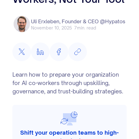
Uli Erxleben, Founder & CEO @Hypatos
November 10, 2025
7
min. read
Learn how to prepare your organization
for AI co-workers through upskilling,
governance, and trust-building strategies.
Shift your operation teams to high-