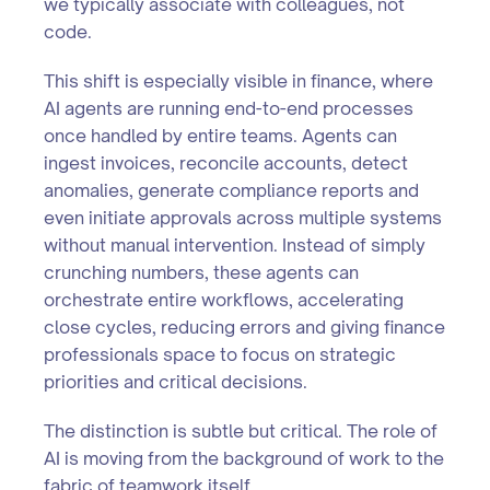
we typically associate with colleagues, not
code.
This shift is especially visible in finance, where
AI agents are running end-to-end processes
once handled by entire teams. Agents can
ingest invoices, reconcile accounts, detect
anomalies, generate compliance reports and
even initiate approvals across multiple systems
without manual intervention. Instead of simply
crunching numbers, these agents can
orchestrate entire workflows, accelerating
close cycles, reducing errors and giving finance
professionals space to focus on strategic
priorities and critical decisions.
The distinction is subtle but critical. The role of
AI is moving from the background of work to the
fabric of teamwork itself.