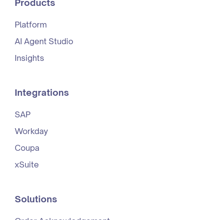
Products
Platform
AI Agent Studio
Insights
Integrations
SAP
Workday
Coupa
xSuite
Solutions