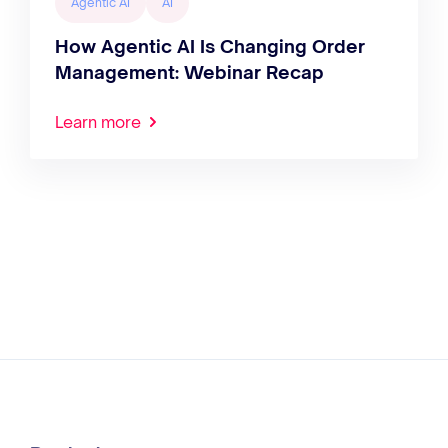
Agentic AI
AI
How Agentic AI Is Changing Order
Management: Webinar Recap
Learn more