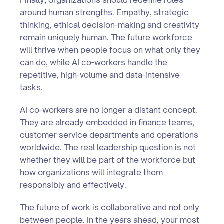
around human strengths. Empathy, strategic
thinking, ethical decision-making and creativity
remain uniquely human. The future workforce
will thrive when people focus on what only they
can do, while AI co-workers handle the
repetitive, high-volume and data-intensive
tasks.
AI co-workers are no longer a distant concept.
They are already embedded in finance teams,
customer service departments and operations
worldwide. The real leadership question is not
whether they will be part of the workforce but
how organizations will integrate them
responsibly and effectively.
The future of work is collaborative and not only
between people. In the years ahead, your most