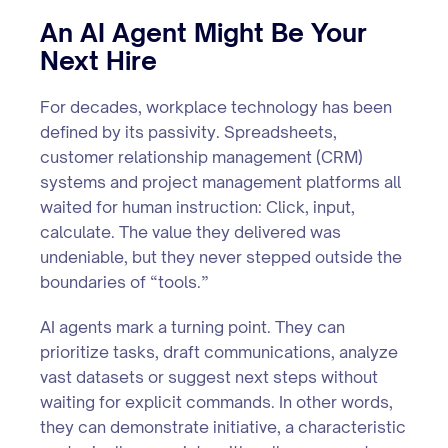
An AI Agent Might Be Your
Next Hire
For decades, workplace technology has been
defined by its passivity. Spreadsheets,
customer relationship management (CRM)
systems and project management platforms all
waited for human instruction: Click, input,
calculate. The value they delivered was
undeniable, but they never stepped outside the
boundaries of “tools.”
AI agents mark a turning point. They can
prioritize tasks, draft communications, analyze
vast datasets or suggest next steps without
waiting for explicit commands. In other words,
they can demonstrate initiative, a characteristic