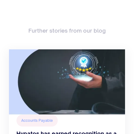
Further stories from our blog
Accounts Payable
Hypatos has earned recognition as a