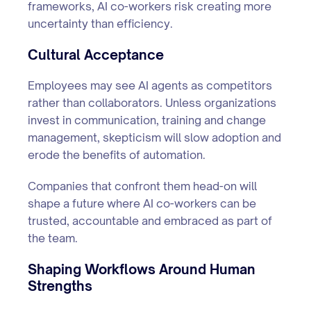
frameworks, AI co-workers risk creating more
uncertainty than efficiency.
Cultural Acceptance
Employees may see AI agents as competitors
rather than collaborators. Unless organizations
invest in communication, training and change
management, skepticism will slow adoption and
erode the benefits of automation.
Companies that confront them head-on will
shape a future where AI co-workers can be
trusted, accountable and embraced as part of
the team.
Shaping Workflows Around Human
Strengths