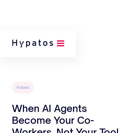
Back to all posts
Forbes
When AI Agents
Become Your Co-
Workers, Not Your Tool