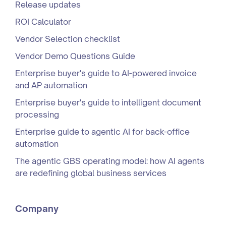
Release updates
ROI Calculator
Vendor Selection checklist
Vendor Demo Questions Guide
Enterprise buyer's guide to AI-powered invoice
and AP automation
Enterprise buyer's guide to intelligent document
processing
Enterprise guide to agentic AI for back-office
automation
The agentic GBS operating model: how AI agents
are redefining global business services
Company