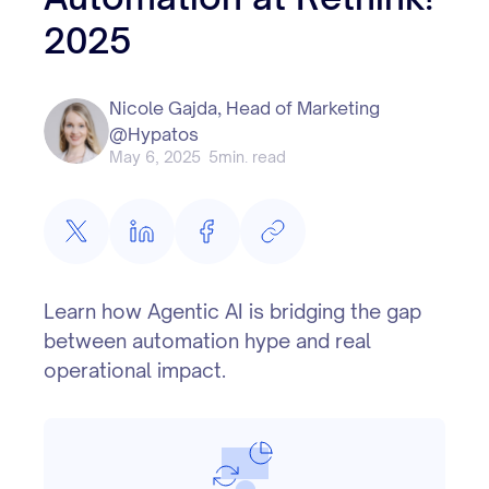
2025
Nicole Gajda, Head of Marketing
@Hypatos
May 6, 2025
5
min. read
Learn how Agentic AI is bridging the gap
between automation hype and real
operational impact.