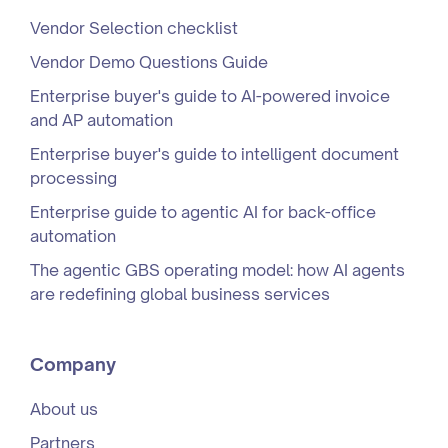
Vendor Selection checklist
Vendor Demo Questions Guide
Enterprise buyer's guide to AI-powered invoice
and AP automation
Enterprise buyer's guide to intelligent document
processing
Enterprise guide to agentic AI for back-office
automation
The agentic GBS operating model: how AI agents
are redefining global business services
Company
About us
Partners