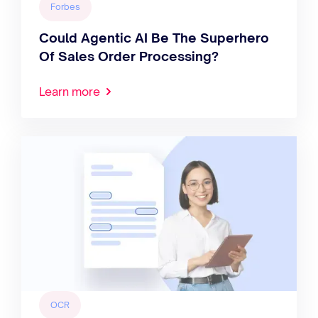
Forbes
Could Agentic AI Be The Superhero
Of Sales Order Processing?
Learn more
OCR