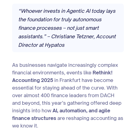
“Whoever invests in Agentic AI today lays
the foundation for truly autonomous
finance processes – not just smart
assistants.” – Christiane Tetzner, Account
Director at Hypatos
As businesses navigate increasingly complex
financial environments, events like
Rethink!
Accounting 2025
in Frankfurt have become
essential for staying ahead of the curve. With
over almost 400 finance leaders from DACH
and beyond, this year’s gathering offered deep
insights into how
AI, automation, and agile
finance structures
are reshaping accounting as
we know it.