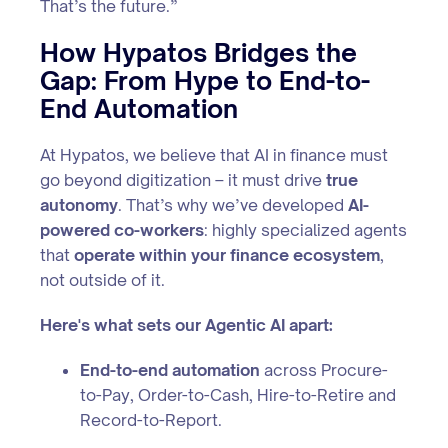
That’s the future.”
How Hypatos Bridges the
Gap: From Hype to End-to-
End Automation
At Hypatos, we believe that AI in finance must
go beyond digitization – it must drive
true
autonomy
. That’s why we’ve developed
AI-
powered co-workers
: highly specialized agents
that
operate within your finance ecosystem
,
not outside of it.
Here's what sets our Agentic AI apart:
End-to-end automation
across Procure-
to-Pay, Order-to-Cash, Hire-to-Retire and
Record-to-Report.