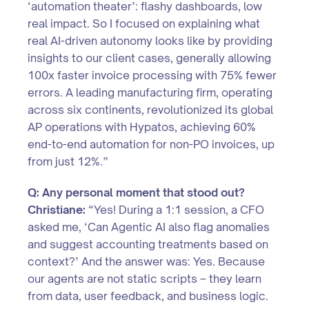
‘automation theater’: flashy dashboards, low
real impact. So I focused on explaining what
real AI-driven autonomy looks like by providing
insights to our client cases, generally allowing
100x faster invoice processing with 75% fewer
errors. A leading manufacturing firm, operating
across six continents, revolutionized its global
AP operations with Hypatos, achieving 60%
end-to-end automation for non-PO invoices, up
from just 12%.”
Q: Any personal moment that stood out?
Christiane:
“Yes! During a 1:1 session, a CFO
asked me, ‘Can Agentic AI also flag anomalies
and suggest accounting treatments based on
context?’ And the answer was: Yes. Because
our agents are not static scripts – they learn
from data, user feedback, and business logic.