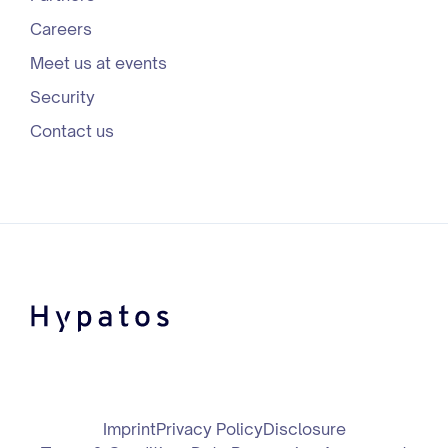
Careers
Meet us at events
Security
Contact us
Imprint
Privacy Policy
Disclosure