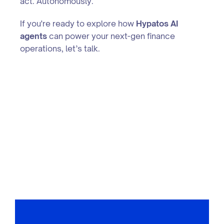
act. Autonomously.
If you're ready to explore how
Hypatos AI
agents
can power your next-gen finance
operations, let’s talk.