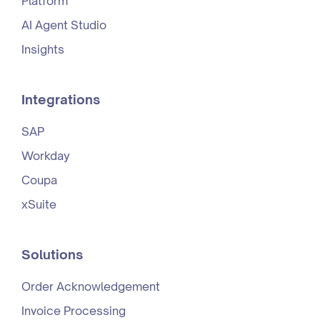
Platform
AI Agent Studio
Insights
Integrations
SAP
Workday
Coupa
xSuite
Solutions
Order Acknowledgement
Invoice Processing