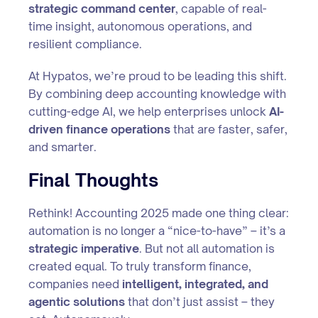
strategic command center
, capable of real-
time insight, autonomous operations, and
resilient compliance.
At Hypatos, we’re proud to be leading this shift.
By combining deep accounting knowledge with
cutting-edge AI, we help enterprises unlock
AI-
driven finance operations
that are faster, safer,
and smarter.
Final Thoughts
Rethink! Accounting 2025 made one thing clear:
automation is no longer a “nice-to-have” – it’s a
strategic imperative
. But not all automation is
created equal. To truly transform finance,
companies need
intelligent, integrated, and
agentic solutions
that don’t just assist – they