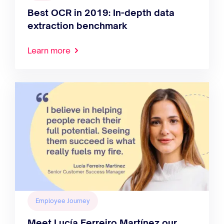
Best OCR in 2019: In-depth data
extraction benchmark
Learn more
Employee Journey
Meet Lucía Ferreiro Martínez our