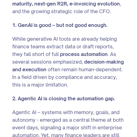
maturity, next-gen R2R, e-invoicing evolution
,
and the growing strategic role of the CFO.
1. GenAI is good – but not good enough.
While generative AI tools are already helping
finance teams extract data or draft reports,
they fall short of full
process automation
. As
several sessions emphasized,
decision-making
and execution
often remain human-dependent.
In a field driven by compliance and accuracy,
this is a major limitation.
2. Agentic AI is closing the automation gap.
Agentic AI – systems with memory, goals, and
autonomy - emerged as a central theme at both
event days, signaling a major shift in enterprise
automation. Yet, many finance leaders are still