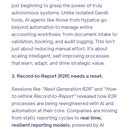
just beginning to grasp the power of truly
autonomous systems. Unlike isolated GenAI
tools, AI agents like those from Hypatos go
beyond automation to manage entire
accounting workflows: from document intake to
validation, booking, and audit logging. This isn’t
just about reducing manual effort; it’s about
scaling intelligent, self-improving processes
that learn, adapt, and drive strategic value.
3. Record-to-Report (R2R) needs a reset.
Sessions like
“Next Generation R2R”
and
“How
to rethink Record-to-Report”
revealed how R2R
processes are being reengineered with AI and
automation at their core. Companies are moving
from static reporting cycles to
real-time,
resilient reporting models
, powered by AI