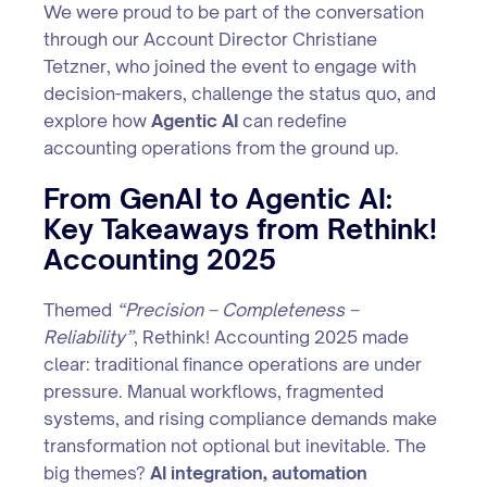
We were proud to be part of the conversation
through our Account Director Christiane
Tetzner, who joined the event to engage with
decision-makers, challenge the status quo, and
explore how
Agentic AI
can redefine
accounting operations from the ground up.
From GenAI to Agentic AI:
Key Takeaways from Rethink!
Accounting 2025
Themed
“Precision – Completeness –
Reliability”
, Rethink! Accounting 2025 made
clear: traditional finance operations are under
pressure. Manual workflows, fragmented
systems, and rising compliance demands make
transformation not optional but inevitable. The
big themes?
AI integration, automation