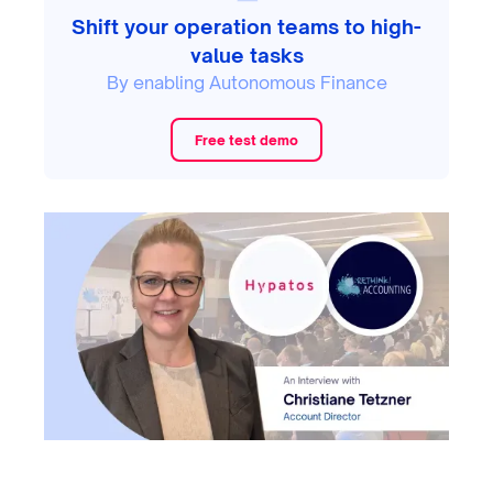
Shift your operation teams to high-
value tasks
By enabling Autonomous Finance
Free test demo