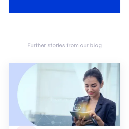
Further stories from our blog