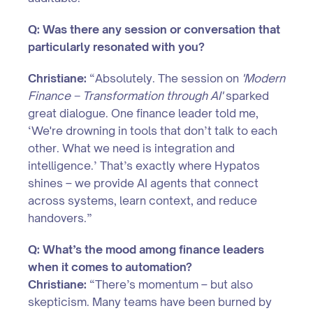
Q: Was there any session or conversation that
particularly resonated with you?
Christiane:
“Absolutely. The session on
'Modern
Finance – Transformation through AI'
sparked
great dialogue. One finance leader told me,
‘We're drowning in tools that don’t talk to each
other. What we need is integration and
intelligence.’ That’s exactly where Hypatos
shines – we provide AI agents that connect
across systems, learn context, and reduce
handovers.”
Q: What’s the mood among finance leaders
when it comes to automation?
Christiane:
“There’s momentum – but also
skepticism. Many teams have been burned by