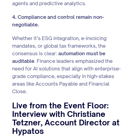
agents and predictive analytics.
4. Compliance and control remain non-
negotiable.
Whether it’s ESG integration, e-invoicing
mandates, or global tax frameworks, the
consensus is clear:
automation must be
auditable
. Finance leaders emphasized the
need for AI solutions that align with enterprise-
grade compliance, especially in high-stakes
areas like Accounts Payable and Financial
Close.
Live from the Event Floor:
Interview with Christiane
Tetzner, Account Director at
Hypatos