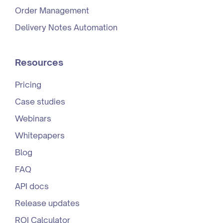
Order Management
Delivery Notes Automation
Resources
Pricing
Case studies
Webinars
Whitepapers
Blog
FAQ
API docs
Release updates
ROI Calculator