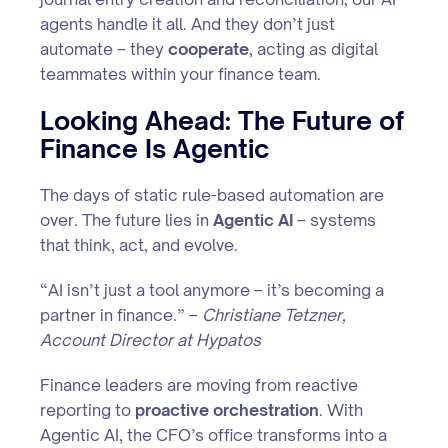
agents handle it all. And they don’t just
automate – they
cooperate
, acting as digital
teammates within your finance team.
Looking Ahead: The Future of
Finance Is Agentic
The days of static rule-based automation are
over. The future lies in
Agentic AI
– systems
that think, act, and evolve.
“AI isn’t just a tool anymore – it’s becoming a
partner in finance.” –
Christiane Tetzner,
Account Director at Hypatos
Finance leaders are moving from reactive
reporting to
proactive orchestration
. With
Agentic AI, the CFO’s office transforms into a