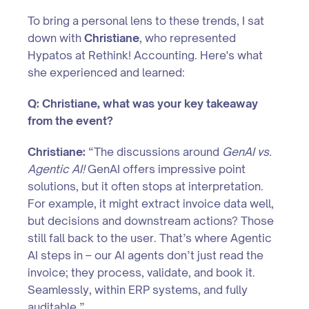
To bring a personal lens to these trends, I sat
down with
Christiane
, who represented
Hypatos at Rethink! Accounting. Here's what
she experienced and learned:
Q: Christiane, what was your key takeaway
from the event?
Christiane:
“The discussions around
GenAI vs.
Agentic AI!
GenAI offers impressive point
solutions, but it often stops at interpretation.
For example, it might extract invoice data well,
but decisions and downstream actions? Those
still fall back to the user. That’s where Agentic
AI steps in – our AI agents don’t just read the
invoice; they process, validate, and book it.
Seamlessly, within ERP systems, and fully
auditable.”