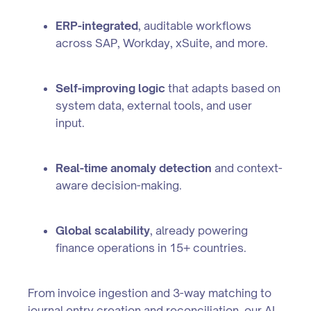
ERP-integrated
, auditable workflows
across SAP, Workday, xSuite, and more.
Self-improving logic
that adapts based on
system data, external tools, and user
input.
Real-time anomaly detection
and context-
aware decision-making.
Global scalability
, already powering
finance operations in 15+ countries.
From invoice ingestion and 3-way matching to
journal entry creation and reconciliation, our AI