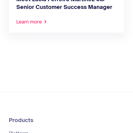
Senior Customer Success Manager
Learn more
Products