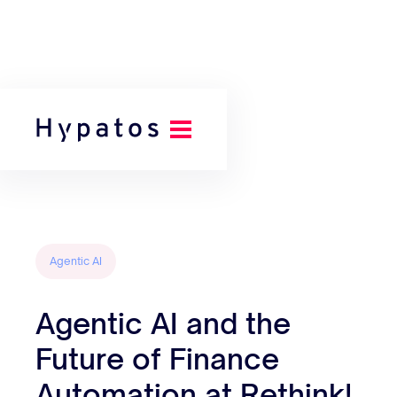
Back to all posts
Agentic AI
Agentic AI and the
Future of Finance
Automation at Rethink!