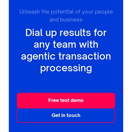
Unleash the potential of your people
and business
Dial up results for
any team with
agentic transaction
processing
Free test demo
Get in touch