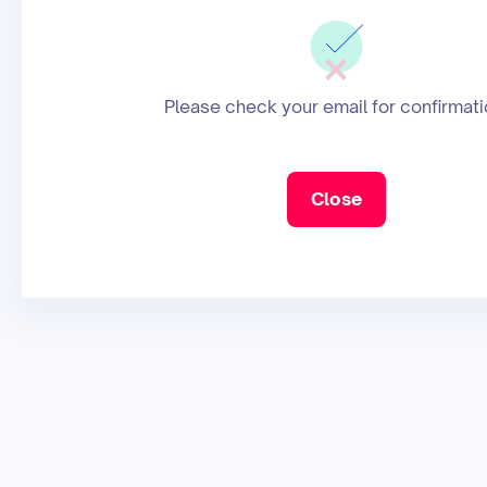
Please check your email for confirmati
Close