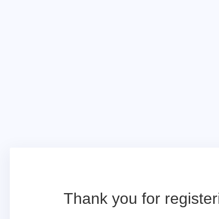
Thank you for register