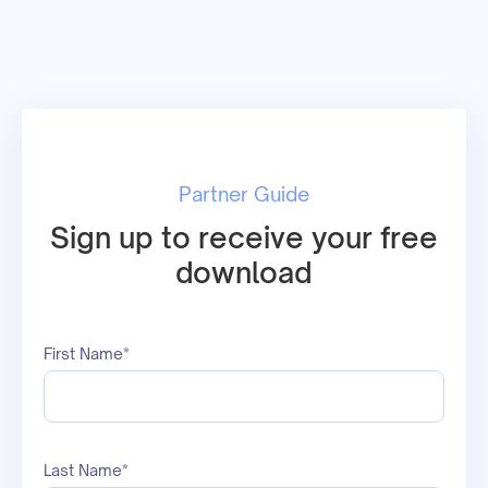
Partner Guide
Sign up to receive your free
download
First Name*
Last Name*