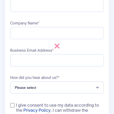
Company Name*
Business Email Address*
How did you hear about us?*
I give consent to use my data according to
the
Privacy Policy
. I can withdraw the