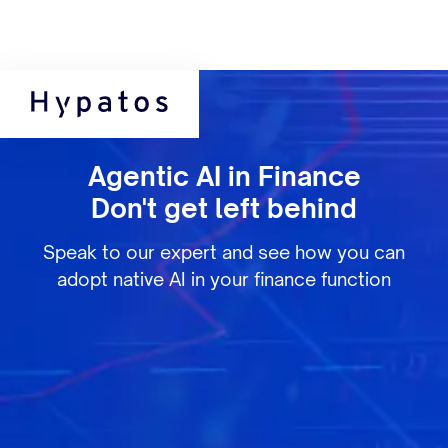
Agentic AI in Finance
Don't get left behind
Speak to our expert and see how you can
adopt native AI in your finance function